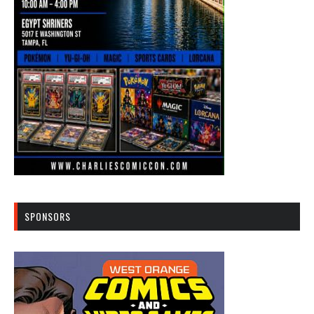
SPONSORS