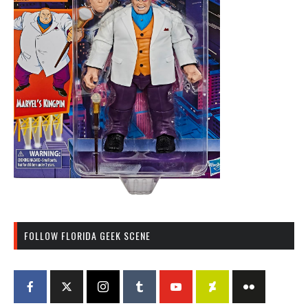
FOLLOW FLORIDA GEEK SCENE