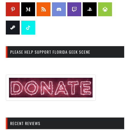
PLEASE HELP SUPPORT FLORIDA GEEK SCENE
RECENT REVIEWS