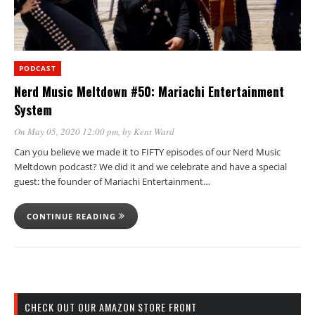
PODCAST
Nerd Music Meltdown #50: Mariachi Entertainment
System
On May 05, 2020 12:00 pm
, by
Kent Ward
Can you believe we made it to FIFTY episodes of our Nerd Music
Meltdown podcast? We did it and we celebrate and have a special
guest: the founder of Mariachi Entertainment…
CONTINUE READING
CHECK OUT OUR AMAZON STORE FRONT