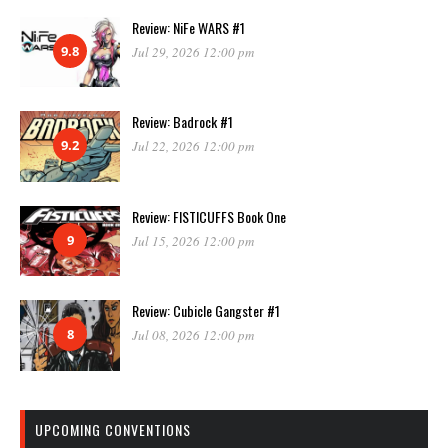
Review: NiFe WARS #1
9.8
Jul 29, 2026 12:00 pm
Review: Badrock #1
9.2
Jul 22, 2026 12:00 pm
Review: FISTICUFFS Book One
9
Jul 15, 2026 12:00 pm
Review: Cubicle Gangster #1
8
Jul 08, 2026 12:00 pm
UPCOMING CONVENTIONS