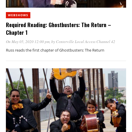
WEBSHOWS
Required Reading: Ghostbusters: The Return –
Chapter 1
On May 05, 2020 12:00 pm
, by
Centerville Local Access Channel 42
Russ reads the first chapter of Ghostbusters: The Return