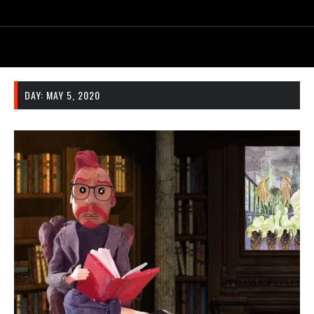
DAY:
MAY 5, 2020