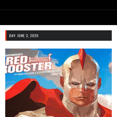
DAY:
JUNE 3, 2020