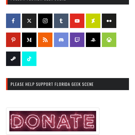
PLEASE HELP SUPPORT FLORIDA GEEK SCENE