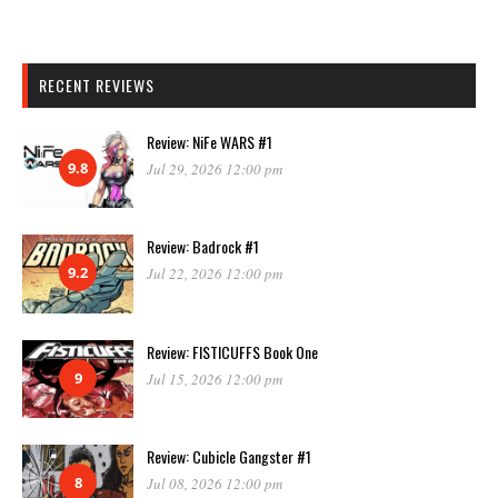
RECENT REVIEWS
Review: NiFe WARS #1
9.8
Jul 29, 2026 12:00 pm
Review: Badrock #1
9.2
Jul 22, 2026 12:00 pm
Review: FISTICUFFS Book One
9
Jul 15, 2026 12:00 pm
Review: Cubicle Gangster #1
8
Jul 08, 2026 12:00 pm