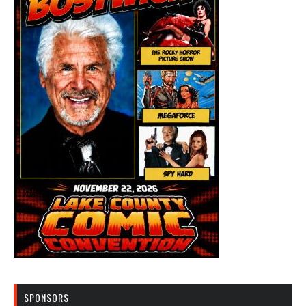
SPONSORS