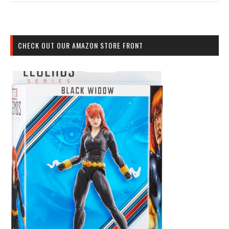
CHECK OUT OUR AMAZON STORE FRONT