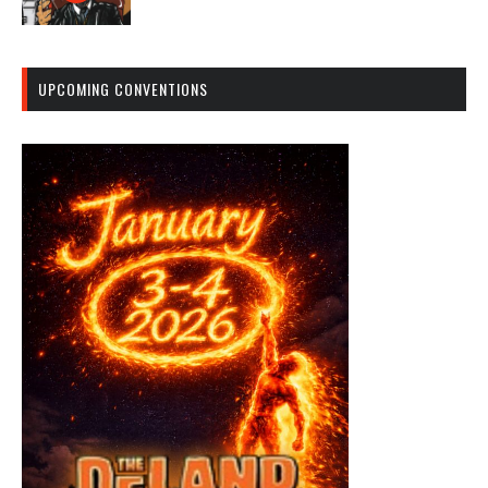
UPCOMING CONVENTIONS