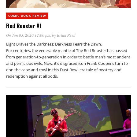
COMIC BOOK REVIEW
Red Rooster #1
On Jun 03, 2020 12:00 pm
, by
Brian Reed
Light Braves the Darkness; Darkness Fears the Dawn.
For centuries, the venerable mantle of The Red Rooster has passed
from generation-to-generation in order to battle man’s most ancient
and pernicious evils. Now, it’s disgraced icon Frank Cooper’s turn to
don the cape and cowl in this Dust Bowl-era tale of mystery and
redemption against all odds.