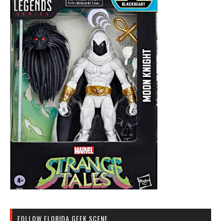
FOLLOW FLORIDA GEEK SCENE