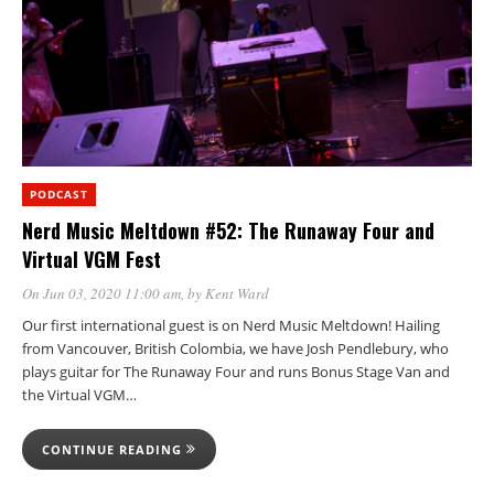
PODCAST
Nerd Music Meltdown #52: The Runaway Four and
Virtual VGM Fest
On Jun 03, 2020 11:00 am
, by
Kent Ward
Our first international guest is on Nerd Music Meltdown! Hailing
from Vancouver, British Colombia, we have Josh Pendlebury, who
plays guitar for The Runaway Four and runs Bonus Stage Van and
the Virtual VGM…
CONTINUE READING