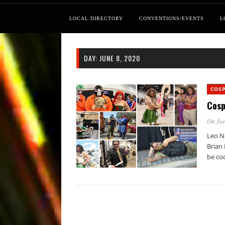
LOCAL DIRECTORY
CONVENTIONS/EVENTS
L
DAY:
JUNE 8, 2020
COSP
Cosp
On Jun
Leo N
Brian 
be coo