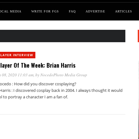
OCAL MEDIA
WRITE FOR FGS
FAQ
ADVERTISE
ARTICLES
LAYER INTERVIEW
layer Of The Week: Brian Harris
 08, 2020 11:03 am
, by
NocedoPhoto Media Group
ocedo : How did you discover cosplaying?
Harris : I discovered cosplay back in 2004. I always thought it would
l to portray a character I am a fan of.