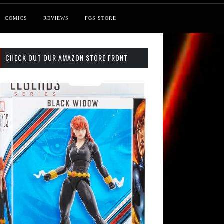
COMICS
REVIEWS
FGS STORE
CHECK OUT OUR AMAZON STORE FRONT