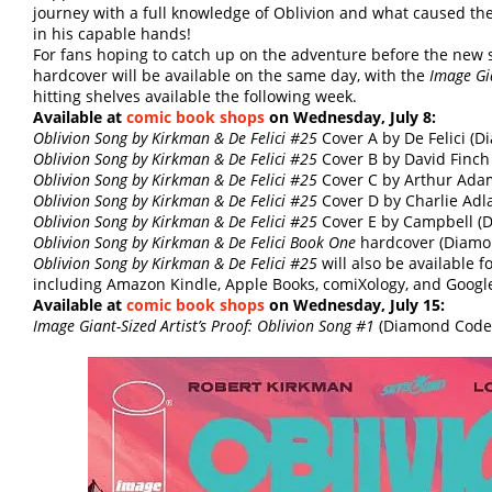
journey with a full knowledge of Oblivion and what caused the
in his capable hands!
For fans hoping to catch up on the adventure before the new 
hardcover will be available on the same day, with the
Image Gia
hitting shelves available the following week.
Available at
comic book shops
on Wednesday, July 8:
Oblivion Song by Kirkman & De Felici #25
Cover A by De Felici (
Oblivion Song by Kirkman & De Felici #25
Cover B by David Finc
Oblivion Song by Kirkman & De Felici #25
Cover C by Arthur Ada
Oblivion Song by Kirkman & De Felici #25
Cover D by Charlie Ad
Oblivion Song by Kirkman & De Felici #25
Cover E by Campbell (
Oblivion Song by Kirkman & De Felici Book One
hardcover (Diam
Oblivion Song by Kirkman & De Felici #25
will also be available 
including Amazon Kindle, Apple Books, comiXology, and Google
Available at
comic book shops
on Wednesday, July 15:
Image Giant-Sized Artist’s Proof: Oblivion Song #1
(Diamond Code