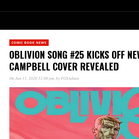
COMIC BOOK NEWS
OBLIVION SONG #25 KICKS OFF NE
CAMPBELL COVER REVEALED
On Jun 11, 2020 12:00 pm
, by
FGSAdmin