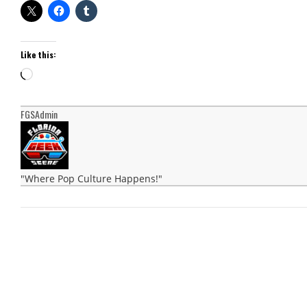
Like this:
Loading…
FGSAdmin
"Where Pop Culture Happens!"