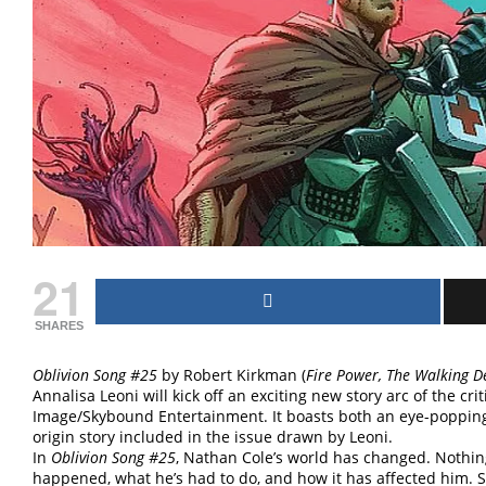
21
SHARES
Oblivion Song #25
by Robert Kirkman (
Fire Power, The Walking 
Annalisa Leoni will kick off an exciting new story arc of the cri
Image/Skybound Entertainment. It boasts both an eye-popping 
origin story included in the issue drawn by Leoni.
In
Oblivion Song #25
, Nathan Cole’s world has changed. Nothi
happened, what he’s had to do, and how it has affected him. 