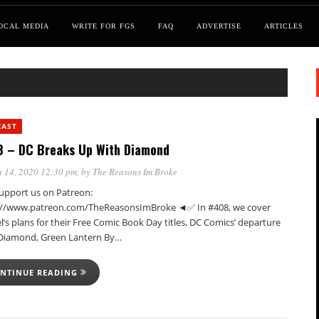
OCAL MEDIA
WRITE FOR FGS
FAQ
ADVERTISE
ARTICLES
CAST
 – DC Breaks Up With Diamond
 14, 2020 12:30 pm
, by
The Reasons Im Broke
pport us on Patreon:
://www.patreon.com/TheReasonsImBroke ◄✅ In #408, we cover
’s plans for their Free Comic Book Day titles, DC Comics’ departure
Diamond, Green Lantern By…
NTINUE READING