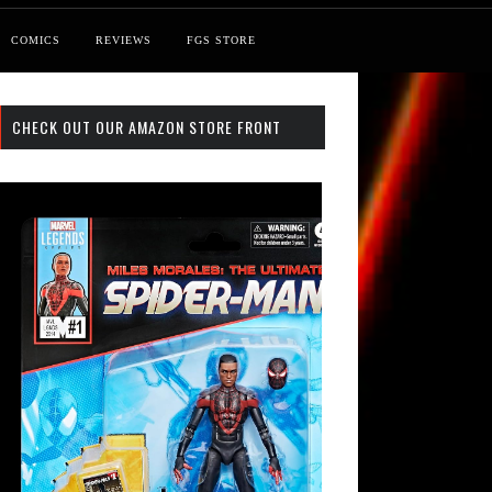
COMICS
REVIEWS
FGS STORE
CHECK OUT OUR AMAZON STORE FRONT