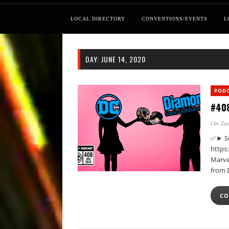
LOCAL DIRECTORY
CONVENTIONS/EVENTS
L
DAY:
JUNE 14, 2020
POD
#408
On Jun
✅► Su
https
Marvel
from 
CO