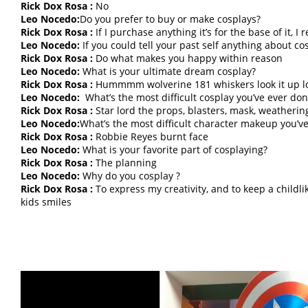
Rick Dox Rosa :
No
Leo Nocedo:
Do you prefer to buy or make cosplays?
Rick Dox Rosa :
If I purchase anything it’s for the base of it, I
Leo Nocedo:
If you could tell your past self anything about c
Rick Dox Rosa :
Do what makes you happy within reason
Leo Nocedo:
What is your ultimate dream cosplay?
Rick Dox Rosa :
Hummmm wolverine 181 whiskers look it up l
Leo Nocedo:
What’s the most difficult cosplay you’ve ever don
Rick Dox Rosa :
Star lord the props, blasters, mask, weatherin
Leo Nocedo:
What’s the most difficult character makeup you’v
Rick Dox Rosa :
Robbie Reyes burnt face
Leo Nocedo:
What is your favorite part of cosplaying?
Rick Dox Rosa :
The planning
Leo Nocedo:
Why do you cosplay ?
Rick Dox Rosa :
To express my creativity, and to keep a childli
kids smiles