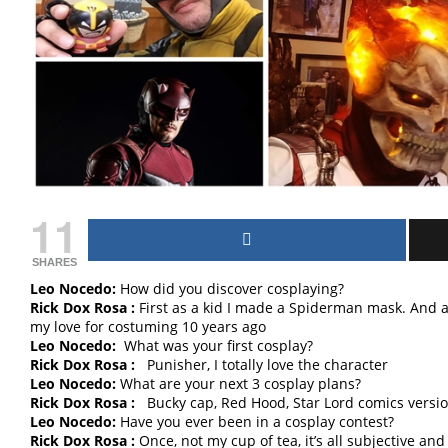
11
SHARES
Leo Nocedo:
How did you discover cosplaying?
Rick Dox Rosa :
First as a kid I made a Spiderman mask. And a w
my love for costuming 10 years ago
Leo Nocedo:
What was your first cosplay?
Rick Dox Rosa :
Punisher, I totally love the character
Leo Nocedo:
What are your next 3 cosplay plans?
Rick Dox Rosa :
Bucky cap, Red Hood, Star Lord comics versi
Leo Nocedo:
Have you ever been in a cosplay contest?
Rick Dox Rosa :
Once, not my cup of tea, it’s all subjective and