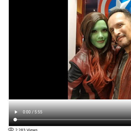
2,283
Views