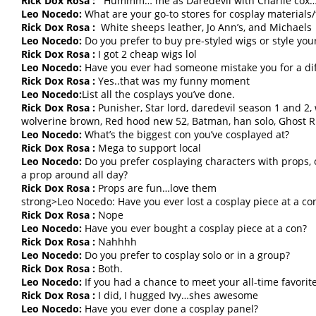
Rick Dox Rosa :
Hummm… me as Daredevil with Charlie cox…
Leo Nocedo:
What are your go-to stores for cosplay materials/
Rick Dox Rosa :
White sheeps leather, Jo Ann’s, and Michaels
Leo Nocedo:
Do you prefer to buy pre-styled wigs or style yo
Rick Dox Rosa :
I got 2 cheap wigs lol
Leo Nocedo:
Have you ever had someone mistake you for a dif
Rick Dox Rosa :
Yes..that was my funny moment
Leo Nocedo:
List all the cosplays you’ve done.
Rick Dox Rosa :
Punisher, Star lord, daredevil season 1 and 2, 
wolverine brown, Red hood new 52, Batman, han solo, Ghost Rid
Leo Nocedo:
What’s the biggest con you’ve cosplayed at?
Rick Dox Rosa :
Mega to support local
Leo Nocedo:
Do you prefer cosplaying characters with props, o
a prop around all day?
Rick Dox Rosa :
Props are fun…love them
strong>Leo Nocedo: Have you ever lost a cosplay piece at a co
Rick Dox Rosa :
Nope
Leo Nocedo:
Have you ever bought a cosplay piece at a con?
Rick Dox Rosa :
Nahhhh
Leo Nocedo:
Do you prefer to cosplay solo or in a group?
Rick Dox Rosa :
Both.
Leo Nocedo:
If you had a chance to meet your all-time favorit
Rick Dox Rosa :
I did, I hugged Ivy…shes awesome
Leo Nocedo:
Have you ever done a cosplay panel?