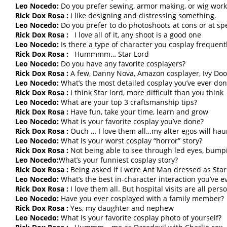
Leo Nocedo:
Do you prefer sewing, armor making, or wig work
Rick Dox Rosa :
I like designing and distressing something.
Leo Nocedo:
Do you prefer to do photoshoots at cons or at spe
Rick Dox Rosa :
I love all of it, any shoot is a good one
Leo Nocedo:
Is there a type of character you cosplay frequent
Rick Dox Rosa :
Hummmm… Star Lord
Leo Nocedo:
Do you have any favorite cosplayers?
Rick Dox Rosa :
A few, Danny Nova, Amazon cosplayer, Ivy Doo
Leo Nocedo:
What’s the most detailed cosplay you’ve ever do
Rick Dox Rosa :
I think Star lord, more difficult than you think
Leo Nocedo:
What are your top 3 craftsmanship tips?
Rick Dox Rosa :
Have fun, take your time, learn and grow
Leo Nocedo:
What is your favorite cosplay you’ve done?
Rick Dox Rosa :
Ouch … I love them all…my alter egos will haun
Leo Nocedo:
What is your worst cosplay “horror” story?
Rick Dox Rosa :
Not being able to see through led eyes, bump
Leo Nocedo:
What’s your funniest cosplay story?
Rick Dox Rosa :
Being asked if I were Ant Man dressed as Star
Leo Nocedo:
What’s the best in-character interaction you’ve e
Rick Dox Rosa :
I love them all. But hospital visits are all pers
Leo Nocedo:
Have you ever cosplayed with a family member?
Rick Dox Rosa :
Yes, my daughter and nephew
Leo Nocedo:
What is your favorite cosplay photo of yourself?