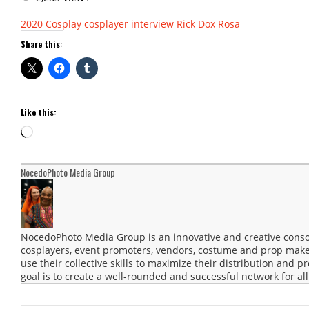
2020
Cosplay
cosplayer interview
Rick Dox Rosa
Share this:
Like this:
Loading…
NocedoPhoto Media Group
NocedoPhoto Media Group is an innovative and creative consor
cosplayers, event promoters, vendors, costume and prop maker
use their collective skills to maximize their distribution and 
goal is to create a well-rounded and successful network for all