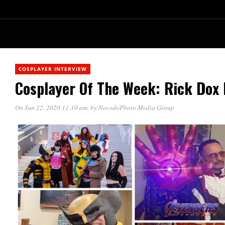
COSPLAYER INTERVIEW
Cosplayer Of The Week: Rick Dox
On Jun 22, 2020 11:10 am
, by
NocedoPhoto Media Group