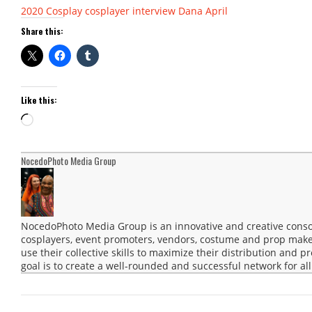
2020
Cosplay
cosplayer interview
Dana April
Share this:
Like this:
Loading…
NocedoPhoto Media Group
NocedoPhoto Media Group is an innovative and creative consor
cosplayers, event promoters, vendors, costume and prop maker
use their collective skills to maximize their distribution and 
goal is to create a well-rounded and successful network for all