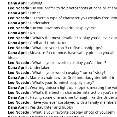
Dana April :
Sewing
Leo Nocedo :
Do you prefer to do photoshoots at cons or at spe
Dana April :
Either
Leo Nocedo :
Is there a type of character you cosplay frequent
Dana April :
Undertaker
Leo Nocedo :
Do you have any favorite cosplayers?
Dana April :
No
Leo Nocedo :
What’s the most detailed cosplay you’ve ever do
Dana April :
Grell and Undertaker
Leo Nocedo :
What are your top 3 craftsmanship tips?
Dana April :
Measure 2x cut once, have safety pins on you all t
ideas.
Leo Nocedo :
What is your favorite cosplay you’ve done?
Dana April :
Undertaker
Leo Nocedo :
What is your worst cosplay “horror” story?
Dana April :
Made a chainsaw for Grell and daughter left it in 
Leo Nocedo :
What’s your funniest cosplay story?
Dana April :
Wearing unicorn light up slippers meating the voi
Leo Nocedo :
What’s the best in-character interaction you’ve 
Dana April :
Having some one ask me to laugh like the Underta
Leo Nocedo :
Have you ever cosplayed with a family member?
Dana April :
Yes daughter and hubby
Leo Nocedo :
What is your favorite cosplay photo of yourself?