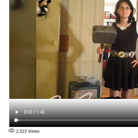
2,323
Views