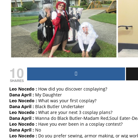
10
SHARES
Leo Nocedo :
How did you discover cosplaying?
Dana April :
My Daughter
Leo Nocedo :
What was your first cosplay?
Dana April :
Black Butler Undertaker
Leo Nocedo :
What are your next 3 cosplay plans?
Dana April :
Wanna do Black Butler-Madam Red,Soul Eater-De
Leo Nocedo :
Have you ever been in a cosplay contest?
Dana April :
No
Leo Nocedo :
Do you prefer sewing, armor making, or wig wor