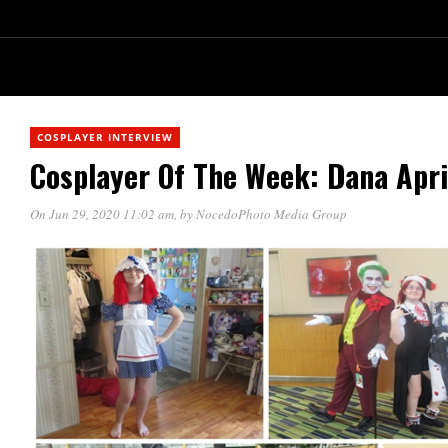
COSPLAYER INTERVIEW
Cosplayer Of The Week: Dana Apri
On Jun 29, 2020 11:02 am
, by
NocedoPhoto Media Group