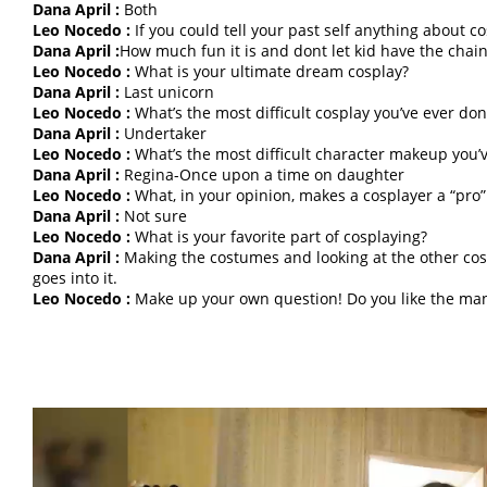
Dana April :
Both
Leo Nocedo :
If you could tell your past self anything about 
Dana April :
How much fun it is and dont let kid have the chain
Leo Nocedo :
What is your ultimate dream cosplay?
Dana April :
Last unicorn
Leo Nocedo :
What’s the most difficult cosplay you’ve ever don
Dana April :
Undertaker
Leo Nocedo :
What’s the most difficult character makeup you’
Dana April :
Regina-Once upon a time on daughter
Leo Nocedo :
What, in your opinion, makes a cosplayer a “pro”
Dana April :
Not sure
Leo Nocedo :
What is your favorite part of cosplaying?
Dana April :
Making the costumes and looking at the other cos
goes into it.
Leo Nocedo :
Make up your own question! Do you like the mang