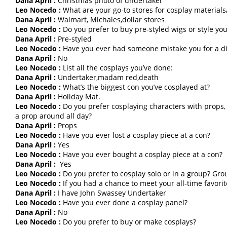
Dana April :
Christmas photo of undertaker
Leo Nocedo :
What are your go-to stores for cosplay materials/
Dana April :
Walmart, Michales,dollar stores
Leo Nocedo :
Do you prefer to buy pre-styled wigs or style yo
Dana April :
Pre-styled
Leo Nocedo :
Have you ever had someone mistake you for a di
Dana April :
No
Leo Nocedo :
List all the cosplays you’ve done:
Dana April :
Undertaker,madam red,death
Leo Nocedo :
What’s the biggest con you’ve cosplayed at?
Dana April :
Holiday Mat.
Leo Nocedo :
Do you prefer cosplaying characters with props, 
a prop around all day?
Dana April :
Props
Leo Nocedo :
Have you ever lost a cosplay piece at a con?
Dana April :
Yes
Leo Nocedo :
Have you ever bought a cosplay piece at a con?
Dana April :
Yes
Leo Nocedo :
Do you prefer to cosplay solo or in a group? Gro
Leo Nocedo :
If you had a chance to meet your all-time favori
Dana April :
I have John Swassey Undertaker
Leo Nocedo :
Have you ever done a cosplay panel?
Dana April :
No
Leo Nocedo :
Do you prefer to buy or make cosplays?