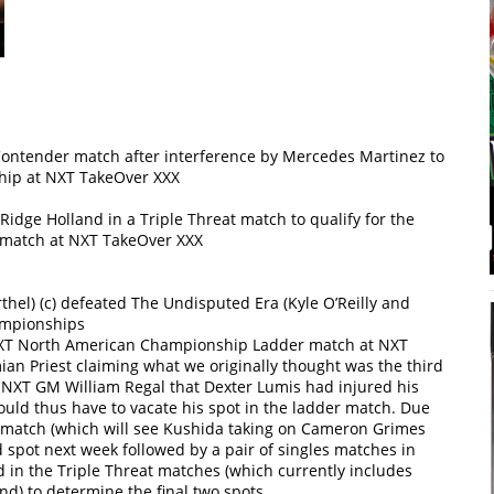
 Contender match after interference by Mercedes Martinez to
hip at NXT TakeOver XXX
idge Holland in a Triple Threat match to qualify for the
match at NXT TakeOver XXX
hel) (c) defeated The Undisputed Era (Kyle O’Reilly and
ampionships
 NXT North American Championship Ladder match at NXT
an Priest claiming what we originally thought was the third
y NXT GM William Regal that Dexter Lumis had injured his
uld thus have to vacate his spot in the ladder match. Due
at match (which will see Kushida taking on Cameron Grimes
d spot next week followed by a pair of singles matches in
in the Triple Threat matches (which currently includes
nd) to determine the final two spots.