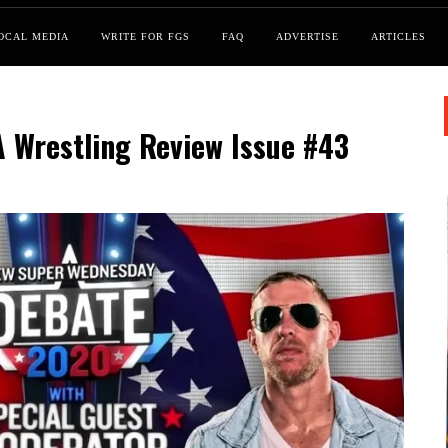
OCAL MEDIA
WRITE FOR FGS
FAQ
ADVERTISE
ARTICLES
A Wrestling Review Issue #43