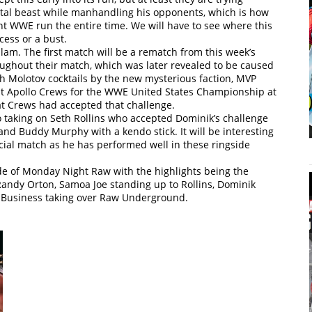
total beast while manhandling his opponents, which is how
t WWE run the entire time. We will have to see where this
cess or a bust.
 The first match will be a rematch from this week’s
oughout their match, which was later revealed to be caused
th Molotov cocktails by the new mysterious faction, MVP
st Apollo Crews for the WWE United States Championship at
t Crews had accepted that challenge.
 taking on Seth Rollins who accepted Dominik’s challenge
and Buddy Murphy with a kendo stick. It will be interesting
ficial match as he has performed well in these ringside
ode of Monday Night Raw with the highlights being the
andy Orton, Samoa Joe standing up to Rollins, Dominik
t Business taking over Raw Underground.