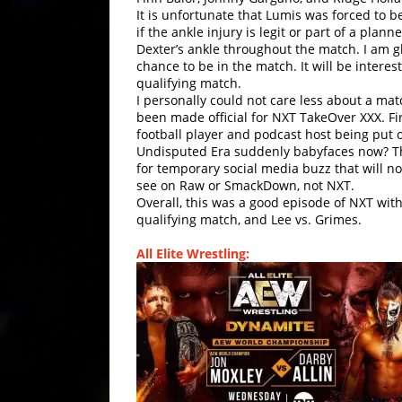
It is unfortunate that Lumis was forced to b
if the ankle injury is legit or part of a pl
Dexter’s ankle throughout the match. I am g
chance to be in the match. It will be intere
qualifying match.
I personally could not care less about a 
been made official for NXT TakeOver XXX. Fi
football player and podcast host being put o
Undisputed Era suddenly babyfaces now? Thi
for temporary social media buzz that will no
see on Raw or SmackDown, not NXT.
Overall, this was a good episode of NXT with 
qualifying match, and Lee vs. Grimes.
All Elite Wrestling: