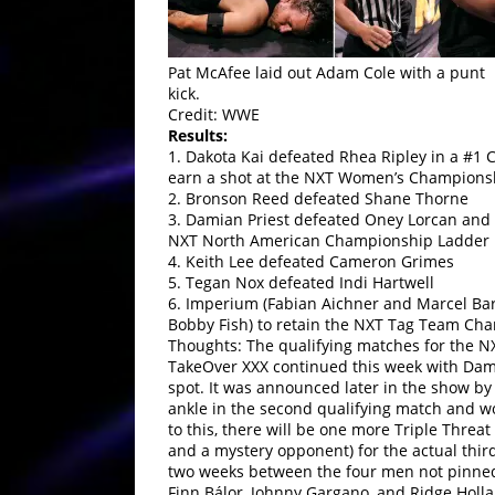
Pat McAfee laid out Adam Cole with a punt
kick.
Credit: WWE
Results:
1. Dakota Kai defeated Rhea Ripley in a #1
earn a shot at the NXT Women’s Champions
2. Bronson Reed defeated Shane Thorne
3. Damian Priest defeated Oney Lorcan and R
NXT North American Championship Ladder 
4. Keith Lee defeated Cameron Grimes
5. Tegan Nox defeated Indi Hartwell
6. Imperium (Fabian Aichner and Marcel Bart
Bobby Fish) to retain the NXT Tag Team Ch
Thoughts: The qualifying matches for the
TakeOver XXX continued this week with Dami
spot. It was announced later in the show b
ankle in the second qualifying match and wo
to this, there will be one more Triple Thre
and a mystery opponent) for the actual thir
two weeks between the four men not pinned 
Finn Bálor, Johnny Gargano, and Ridge Holla