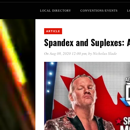
LOCAL DIRECTORY
CONVENTIONS/EVENTS
L
ARTICLE
Spandex and Suplexes: 
On Aug 08, 2020 12:00 pm
, by
Nicholas Slade