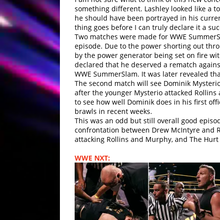
something different. Lashley looked like a 
he should have been portrayed in his curren
thing goes before I can truly declare it a suc
Two matches were made for WWE SummerSlam.
episode. Due to the power shorting out thr
by the power generator being set on fire wi
declared that he deserved a rematch again
WWE SummerSlam. It was later revealed tha
The second match will see Dominik Mysterio
after the younger Mysterio attacked Rollins 
to see how well Dominik does in his first of
brawls in recent weeks.
This was an odd but still overall good epis
confrontation between Drew McIntyre and R
attacking Rollins and Murphy, and The Hur
WWE NXT: