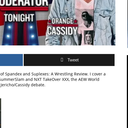
Tweet
 of Spandex and Suplexes: A Wrestling Review. I cover a
E SummerSlam and NXT TakeOver XXX, the AEW World
Jericho/Cassidy debate.