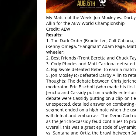
My Match of the Week: Jon Moxley vs. Darby
Allin for the AEW World Championship
Credit: AEW
Results:
1. The Dark Order (Brodie Lee, Colt Cabana, 
(Kenny Omega, “Hangman” Adam Page, Matt 
Wheeler)
2. Best Friends (Trent Beretta and Chuck Ta
3. Cody Rhodes and Matt Cardona defeated T
4. Big Swole defeated Rebel to earn a match
5. Jon Moxley (c) defeated Darby Allin to r
Thoughts: The debate between Chris Jerich
moderator, Eric Bischoff (who made his firs
Jericho and Cassidy put on a wildly enterta
debate were Cassidy putting on a clip-on tie 
unexpected, detailed answer on combating cl
segment ended on a high note when the usu
will defeat and embarrass The Demo God nex
as the Jericho/Cassidy feud continues to prov
Overall, this was a great episode of Dynami
vs. Santana and Ortiz, the brawl between S