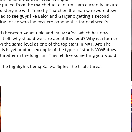
e pulled from the match due to injury. I am currently unsure
anned storyline with Timothy Thatcher, the man who wore down
lad to see guys like Bálor and Gargano getting a second
sting to see who the mystery opponent is for next week’s
match between Adam Cole and Pat McAfee, which has now
rst off, why should we care about this feud? Why is a former
n the same level as one of the top stars in NXT? Are The
s is yet another example of the types of stunts WWE does
t matter in the long run. This felt like something you would
the highlights being Kai vs. Ripley, the triple threat