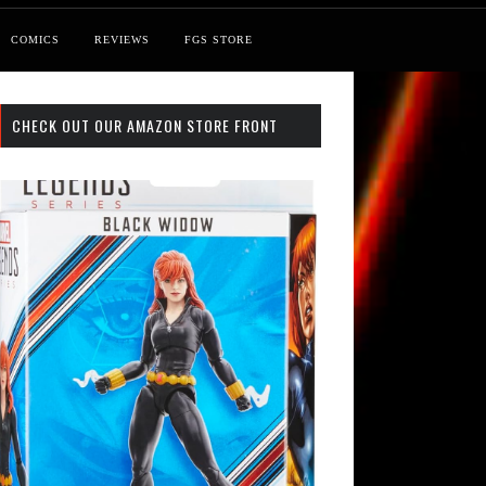
COMICS
REVIEWS
FGS STORE
CHECK OUT OUR AMAZON STORE FRONT