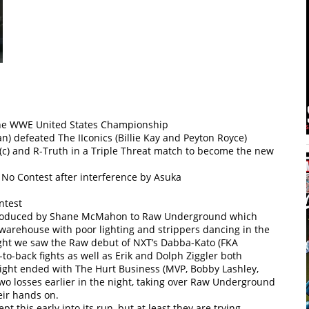
 the WWE United States Championship
n) defeated The IIconics (Billie Kay and Peyton Royce)
(c) and R-Truth in a Triple Threat match to become the new
 No Contest after interference by Asuka
ntest
ntroduced by Shane McMahon to Raw Underground which
y warehouse with poor lighting and strippers dancing in the
ight we saw the Raw debut of NXT’s Dabba-Kato (FKA
-back fights as well as Erik and Dolph Ziggler both
night ended with The Hurt Business (MVP, Bobby Lashley,
two losses earlier in the night, taking over Raw Underground
eir hands on.
t this early into its run, but at least they are trying