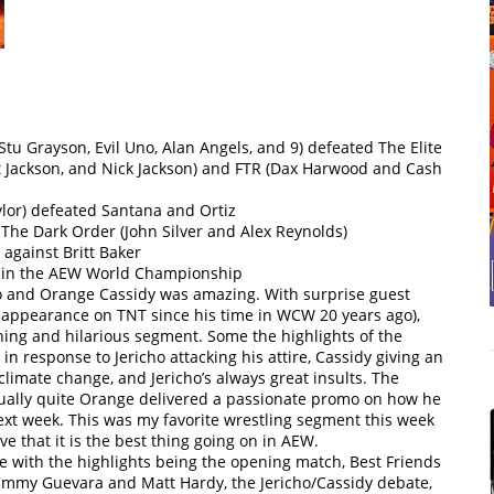
Stu Grayson, Evil Uno, Alan Angels, and 9) defeated The Elite
Jackson, and Nick Jackson) and FTR (Dax Harwood and Cash
ylor) defeated Santana and Ortiz
he Dark Order (John Silver and Alex Reynolds)
 against Britt Baker
etain the AEW World Championship
o and Orange Cassidy was amazing. With surprise guest
t appearance on TNT since his time in WCW 20 years ago),
ining and hilarious segment. Some the highlights of the
in response to Jericho attacking his attire, Cassidy giving an
imate change, and Jericho’s always great insults. The
ally quite Orange delivered a passionate promo on how he
t week. This was my favorite wrestling segment this week
e that it is the best thing going on in AEW.
te with the highlights being the opening match, Best Friends
ammy Guevara and Matt Hardy, the Jericho/Cassidy debate,