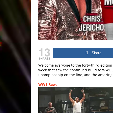
13
Share
SHARES
Welcome everyone to the forty-third edition
week that saw the continued build to WW
Championship on the line, and the amazing 
WWE Raw: