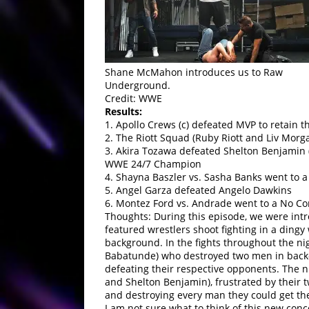
Shane McMahon introduces us to Raw
Underground.
Credit: WWE
Results:
1. Apollo Crews (c) defeated MVP to retain
2. The Riott Squad (Ruby Riott and Liv Morga
3. Akira Tozawa defeated Shelton Benjamin 
WWE 24/7 Champion
4. Shayna Baszler vs. Sasha Banks went to a
5. Angel Garza defeated Angelo Dawkins
6. Montez Ford vs. Andrade went to a No Co
Thoughts: During this episode, we were i
featured wrestlers shoot fighting in a ding
background. In the fights throughout the n
Babatunde) who destroyed two men in back-to
defeating their respective opponents. The 
and Shelton Benjamin), frustrated by their 
and destroying every man they could get th
I am not sure what to think of this new concep