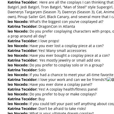
Katrina Tecxidor:
Here are all the cosplays I can thinking that
Batgirl, Jedi Batgirl, Tron Batgirl, “Man of Steel” style Superg
Daenerys Targaryen (Season 7), Daenrys (Season 3), Cat, Anim
own), Pinup Sailer Girl, Black Canary, and several more that I c
leo Nocedo:
What’s the biggest con you’ve cosplayed at?
Katrina Tecxidor:
DragonCon in Atlanta
leo Nocedo:
Do you prefer cosplaying characters with props, o
a prop around all day?
Katrina Tecxidor:
I love props!
leo Nocedo:
Have you ever lost a cosplay piece at a con?
Katrina Tecxidor:
Yes! Many small accessories
leo Nocedo:
Have you ever bought a cosplay piece at a con?
Katrina Tecxidor:
Yes mostly jewelry or small add ons
leo Nocedo:
Do you prefer to cosplay solo or in a group?
Katrina Tecxidor:
Solo
leo Nocedo:
If you had a chance to meet your all-time favorit
Katrina Tecxidor:
I love your work and can we be friends?!
leo Nocedo:
Have you ever done a cosplay panel?
Katrina Tecxidor:
Yes! A cosplay health/fitness panel
leo Nocedo:
Do you prefer to buy or make cosplays?
Katrina Tecxidor:
Buy
leo Nocedo:
If you could tell your past self anything about co
Katrina Tecxidor:
Don’t be afraid to take risks!
leo Nocedo:
What is your ultimate dream cosplay?