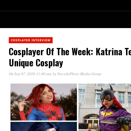
COSPLAYER INTERVIEW
Cosplayer Of The Week: Katrina T
Unique Cosplay
On Sep 07, 2020 11:00 am
, by
NocedoPhoto Media Group