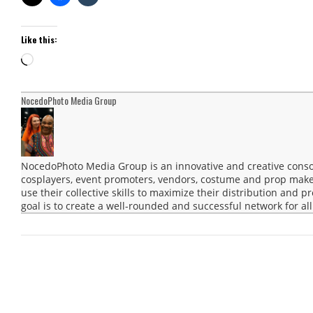
Like this:
Loading…
NocedoPhoto Media Group
NocedoPhoto Media Group is an innovative and creative consor
cosplayers, event promoters, vendors, costume and prop maker
use their collective skills to maximize their distribution and 
goal is to create a well-rounded and successful network for all