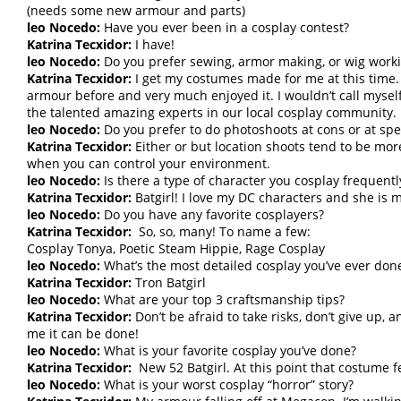
(needs some new armour and parts)
leo Nocedo:
Have you ever been in a cosplay contest?
Katrina Tecxidor:
I have!
leo Nocedo:
Do you prefer sewing, armor making, or wig work
Katrina Tecxidor:
I get my costumes made for me at this time.
armour before and very much enjoyed it. I wouldn’t call myself 
the talented amazing experts in our local cosplay community.
leo Nocedo:
Do you prefer to do photoshoots at cons or at spec
Katrina Tecxidor:
Either or but location shoots tend to be mor
when you can control your environment.
leo Nocedo:
Is there a type of character you cosplay frequentl
Katrina Tecxidor:
Batgirl! I love my DC characters and she is m
leo Nocedo:
Do you have any favorite cosplayers?
Katrina Tecxidor:
So, so, many! To name a few:
Cosplay Tonya, Poetic Steam Hippie, Rage Cosplay
leo Nocedo:
What’s the most detailed cosplay you’ve ever don
Katrina Tecxidor:
Tron Batgirl
leo Nocedo:
What are your top 3 craftsmanship tips?
Katrina Tecxidor:
Don’t be afraid to take risks, don’t give up, 
me it can be done!
leo Nocedo:
What is your favorite cosplay you’ve done?
Katrina Tecxidor:
New 52 Batgirl. At this point that costume fee
leo Nocedo:
What is your worst cosplay “horror” story?