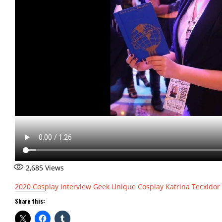
2,685
Views
2020
Cosplay Interview
Geek Unique Cosplay
Katrina Tecxidor
Share this: