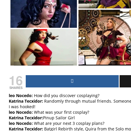
16
SHARES
leo Nocedo:
How did you discover cosplaying?
Katrina Tecxidor:
Randomly through mutual friends. Someone 
I was hooked!
leo Nocedo:
What was your first cosplay?
Katrina Tecxidor:
Pinup Sailor Girl
leo Nocedo:
What are your next 3 cosplay plans?
Katrina Tecxidor:
Batgirl Rebirth style, Quira from the Solo