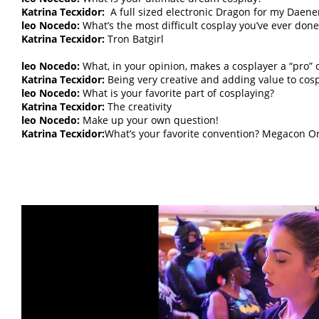
Katrina Tecxidor:
A full sized electronic Dragon for my Daene
leo Nocedo:
What’s the most difficult cosplay you’ve ever done
Katrina Tecxidor:
Tron Batgirl
leo Nocedo:
What, in your opinion, makes a cosplayer a “pro” 
Katrina Tecxidor:
Being very creative and adding value to cosp
leo Nocedo:
What is your favorite part of cosplaying?
Katrina Tecxidor:
The creativity
leo Nocedo:
Make up your own question!
Katrina Tecxidor:
What’s your favorite convention? Megacon O