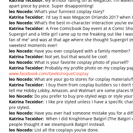
Katrina Tecxidor:
My armour falling off at Megacon. I’m walkin
apart piece by piece. Super disappointing!
leo Nocedo:
What’s your funniest cosplay story?
Katrina Tecxidor:
I’d say it was Megacon Orlando 2017 when I d
leo Nocedo:
What’s the best in-character interaction you’ve e
Katrina Tecxidor:
A Free Comicbook Day event at A Comic Shop
Supergirl and a little girl came up to me freaking out like I wa
fan of me” and was at that age where she thought Supergirl (me
sweetest moments ever!
leo Nocedo:
Have you ever cosplayed with a family member?
Katrina Tecxidor:
Not yet, but that would be cool!
leo Nocedo:
What is your favorite cosplay photo of yourself?
Katrina Tecxidor:
Probably my profile photo on my cosplay pa
www.facebook.com/GeekUniqueCosplay
leo Nocedo:
What are your go-to stores for cosplay materials/f
Katrina Tecxidor:
I buy them from cosplay builders so I don’t
tell me Hobby Lobby, Amazon, and Walmart are some places t
leo Nocedo:
Do you prefer to buy pre-styled wigs or style you
Katrina Tecxidor:
I like pre styled unless I have a specific c
pre styled.
leo Nocedo:
Have you ever had someone mistake you for a dif
Katrina Tecxidor:
When I did Knightmare Batgirl (The Batgirl 
people thought it we steampunk Batgirl instead.
leo Nocedo:
List all the cosplays you’ve done.