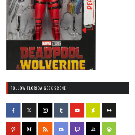
FOLLOW FLORIDA GEEK SCENE