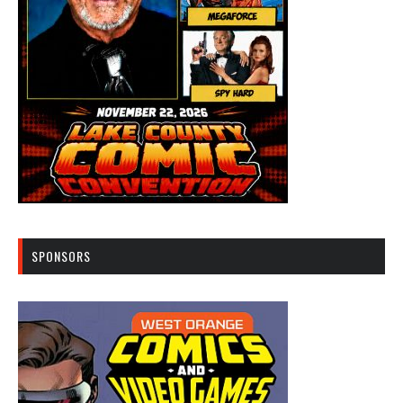
SPONSORS