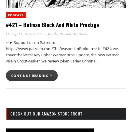
PODCAST
#421 – Batman Black And White Prestige
On Sep 15, 2020 8:00 am
, by
The Reasons Im Broke
✅► Support us on Patreon:
https://www.patreon.com/TheReasonsImBroke ◄✅ In #421, we
cover the latest Ray Fisher Warner Bros. update, the new Batman
villain Ghost-Maker, we review Joker Harley Criminal…
CONTINUE READING
CHECK OUT OUR AMAZON STORE FRONT