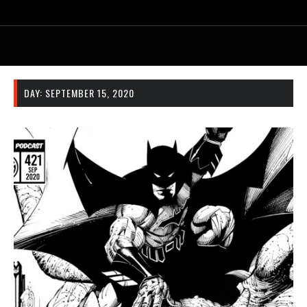
DAY:
SEPTEMBER 15, 2020