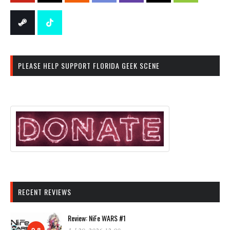
PLEASE HELP SUPPORT FLORIDA GEEK SCENE
RECENT REVIEWS
Review: NiFe WARS #1
9.8