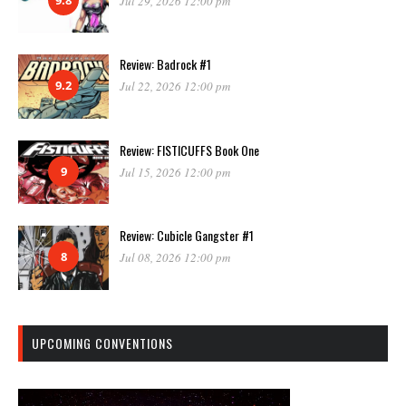
Jul 29, 2026 12:00 pm
Review: Badrock #1
9.2
Jul 22, 2026 12:00 pm
Review: FISTICUFFS Book One
9
Jul 15, 2026 12:00 pm
Review: Cubicle Gangster #1
8
Jul 08, 2026 12:00 pm
UPCOMING CONVENTIONS