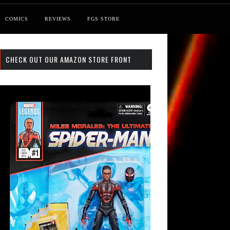
COMICS
REVIEWS
FGS STORE
CHECK OUT OUR AMAZON STORE FRONT