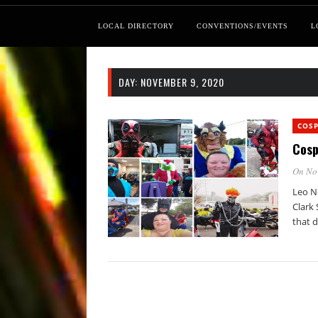
LOCAL DIRECTORY
CONVENTIONS/EVENTS
L
DAY:
NOVEMBER 9, 2020
COSP
Cosp
On No
Leo N
Clark
that d