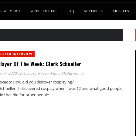
OCAL MEDIA
WRITE FOR FGS
FAQ
ADVERTISE
ARTICLES
LAYER INTERVIEW
layer Of The Week: Clark Schueller
v 09, 2020 1:04 pm
, by
NocedoPhoto Media Group
ocedo: How did you discover cosplaying?
 Schueller : I discovered cosplay when I was 12 and what good people
id that did for other people.