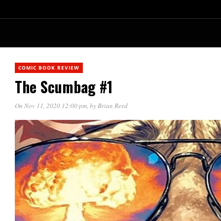
COMIC BOOK REVIEW
The Scumbag #1
On Nov 11, 2020 12:00 pm
, by
Brian Reed