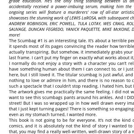
grade education. He’s the only thing standing between us 
accidentally received a power-imbuing serum, making him the 
ongoing series will feature a murderers’ row of all-star artistic
showcases the stunning work of LEWIS LaROSA, with subsequent chap
ANDREW ROBINSON, ERIC POWELL, TULA LOTAY, WES CRAIG, RO
SAUVAGE, DUNCAN FEGREDO, YANICK PAQUETTE, MIKE McKONE, 
more!
The Scumbag #1 is an interesting tale. It’s about a terrible p
it spends most of its pages convincing the reader how terrible t
actually transpiring. But somehow, it immediately grabs your a
last frame. I can’t put my finger on exactly what works about it, b
I normally do not enjoy a story with a character you can’t rel
have something human about them I can connect to, or I just 
here, but I still loved it. The titular scumbag is just awful, a
nothing to love or admire in him, and there is no reason to ca
such a spectacle that I couldn’t stop reading. I hated him, but
The artwork gives me practically the same feeling. I did not wa
want to see this scumbags pants around his ankles. And I DID
street! But I was so wrapped up in how well drawn every ima
that I just kept turning pages! There is something so engaging
even as my stomach turned, I wanted more.
This book is not going to be for everyone. It’s not the kind
comics, and it is absolutely not the kind of story I wanted to
that, you may find a really well-written, well-drawn story of a m