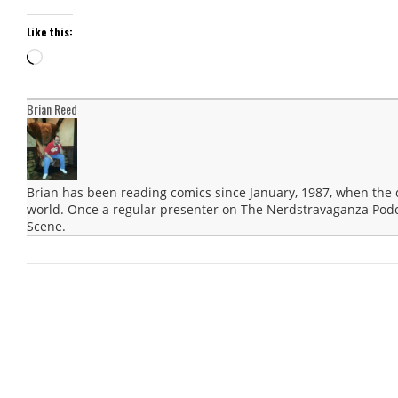
Like this:
Loading…
Brian Reed
Brian has been reading comics since January, 1987, when the
world. Once a regular presenter on The Nerdstravaganza Podca
Scene.