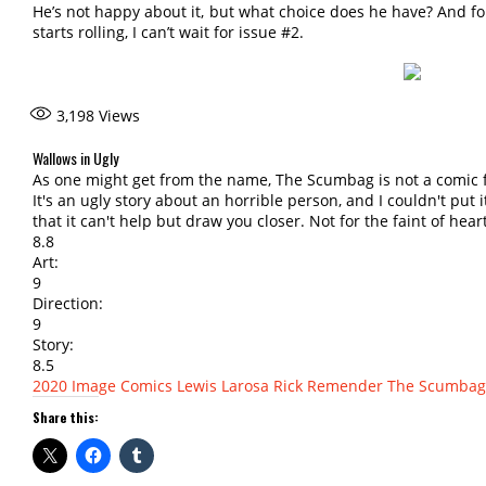
He’s not happy about it, but what choice does he have? And f
starts rolling, I can’t wait for issue #2.
3,198
Views
Wallows in Ugly
As one might get from the name, The Scumbag is not a comic f
It's an ugly story about an horrible person, and I couldn't put i
that it can't help but draw you closer. Not for the faint of hear
8.8
Art:
9
Direction:
9
Story:
8.5
2020
Image Comics
Lewis Larosa
Rick Remender
The Scumbag
Share this: