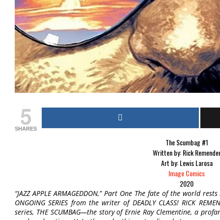
5
SHARES
The Scumbag #1
Written by: Rick Remende
Art by: Lewis Larosa
Image Comics
2020
“JAZZ APPLE ARMAGEDDON,” Part One The fate of the world rests 
ONGOING SERIES from the writer of DEADLY CLASS! RICK REMEN
series, THE SCUMBAG—the story of Ernie Ray Clementine, a profane, 