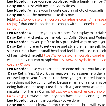
Leo Nocedo :
Have you ever cosplayed with a family member?
Daisy Roth :
Yes! With my son. Many times!
Leo Nocedo :
What is your favorite cosplay photo of yourself?
Daisy Roth :
At the moment, I like this one a
lot:
https://www.daisychaincosplay.com/harleyquinn/images/se
08.jpg
If that one is too risque, I can go with this one:
https://
school-girl.jpg
Leo Nocedo :
What are your go-to stores for cosplay materials/
Daisy Roth :
Michael’s, Joanne Fabrics, Dollar Store, and Walma
Leo Nocedo :
Do you prefer to buy pre-styled wigs or style yo
Daisy Roth :
I prefer to get weave and style the hair myself, b
sake of time. I have a small head and feel like wigs do not lo
of hair I styled myself:
https://www.daisychaincosplay.com/fan
wig:Photo by BN Photography
https://www.daisychaincosplay.
cosplay-01.jpg
Leo Nocedo :
Have you ever had someone mistake you for a di
Daisy Roth :
Yes. At work this year, we had a superhero day a
dressed up as your favorite superhero, you got entered into a r
something not too complicated because I am not a morning pe
doing hair and makeup. I used a black wig and went as Zombie
mistaken for Harley Quinn.
https://www.daisychaincosplay.co
04.52.23.jpg
However, the story does have a happy ending. I wo
Leo Nocedo :
List all the cosplays you’ve done.
Daisy Roth :
I don’t know if I can remember all, but I will try t