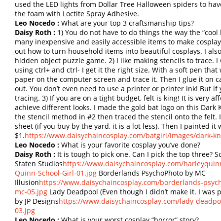
used the LED lights from Dollar Tree Halloween spiders to have 
the foam with Loctite Spray Adhesive.
Leo Nocedo :
What are your top 3 craftsmanship tips?
Daisy Roth :
1) You do not have to do things the way the “cool k
many inexpensive and easily accessible items to make cosplays. 
out how to turn household items into beautiful cosplays. I also t
hidden object puzzle game. 2) I like making stencils to trace. 
using ctrl+ and ctrl- I get it the right size. With a soft pen th
paper on the computer screen and trace it. Then I glue it on ca
out. You don’t even need to use a printer or printer ink! But if y
tracing. 3) If you are on a tight budget, felt is king! It is very 
achieve different looks. I made the gold bat logo on this Dark K
the stencil method in #2 then traced the stencil onto the felt. I
sheet (if you buy by the yard, it is a lot less). Then I painted it
$1.
https://www.daisychaincosplay.com/batgirl/images/dark-kni
Leo Nocedo :
What is your favorite cosplay you’ve done?
Daisy Roth :
It is tough to pick one. Can I pick the top three?
Staten Studios
https://www.daisychaincosplay.com/harleyquinn
Quinn-School-Girl-01.jpg
Borderlands PsychoPhoto by MC
Illusion
https://www.daisychaincosplay.com/borderlands-psyc
mc-05.jpg
Lady Deadpool (Even though I didn’t make it. I was 
by JP Designs
https://www.daisychaincosplay.com/lady-deadpo
03.jpg
Leo Nocedo :
What is your worst cosplay “horror” story?