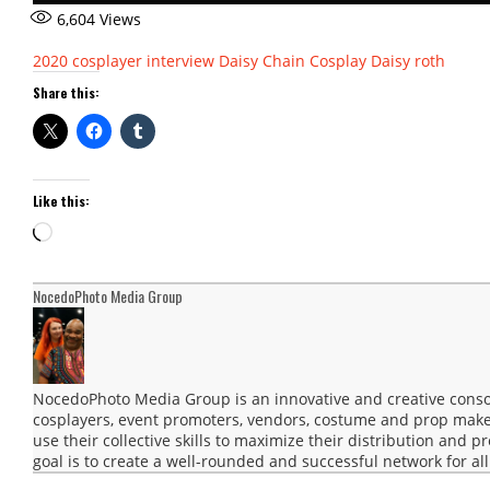
6,604
Views
2020
cosplayer interview
Daisy Chain Cosplay
Daisy roth
Share this:
Like this:
Loading…
NocedoPhoto Media Group
NocedoPhoto Media Group is an innovative and creative consor
cosplayers, event promoters, vendors, costume and prop maker
use their collective skills to maximize their distribution and 
goal is to create a well-rounded and successful network for all