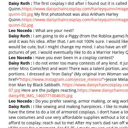
Daisy Roth :
The first cosplay I did after I found out it is call
Quinn.
https://www.daisychaincosplay.com/harleyquinn/imag
quinn-03.jpg
My first photoshoot was also Arkham Harley
Quinn.
https://www.daisychaincosplay.com/harleyquinn/imag
quinn-02.jpg
Leo Nocedo :
What are your next?
Daisy Roth :
I am going to do a Piggy (from the Roblox game) f
and it was his idea. After that, I am not 100% sure. I would lik
would be cute, but I might change my mind. I also have an el
pictures of yet. I would eventually like to do a Warrior Harle
Leo Nocedo :
Have you ever been in a cosplay contest?
Daisy Roth :
I do not enter too many contests of any kind. It jus
enter Miss Comicfest and won! There was a talent portion, and
portions. I dressed as “Iron Daisy” (My original Iron Woman v
href=”
https://www.instagram.com/jessie_melero/
“>Jessie Mela
Iron Man by Black Sabbath.
https://www.daisychaincosplay.co
07.jpg
Here are the judges reacting.
https://www.daisychaincos
daisy/FB_IMG_1460771004635.jpg
Leo Nocedo :
Do you prefer sewing, armor making, or wig wor
Daisy Roth :
I like sewing and making hairpieces. I like to mak
have the time to do a lot of armored cosplays. I don’t have a lot
sew costumes and use very affordable supplies without a lot of
afford to cosplay, reach out to me! After my son’s dad ran off 