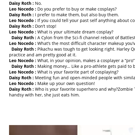
Daisy Roth :
No.
Leo Nocedo :
Do you prefer to buy or make cosplays?
Daisy Roth :
I prefer to make them, but also buy them.
Leo Nocedo :
If you could tell your past self anything about c
Daisy Roth :
Don’t stop!
Leo Nocedo :
What is your ultimate dream cosplay?
Daisy Roth :
A Cylon from the Sci-fi channel reboot of Battles
Leo Nocedo :
What’s the most difficult character makeup you’
Daisy Roth :
Pikachu was tough to get looking right. Harley Qu
practice and am pretty good at it.
Leo Nocedo :
What, in your opinion, makes a cosplayer a “pro”
Daisy Roth :
Making money… Like a pro-athlete gets paid to b
Leo Nocedo :
What is your favorite part of cosplaying?
Daisy Roth :
Meeting fun and open-minded people with similar 
Leo Nocedo :
Make up your own question!
Daisy Roth :
Who is your favorite superhero and why?Zombie
handsy with her, she just eats him.