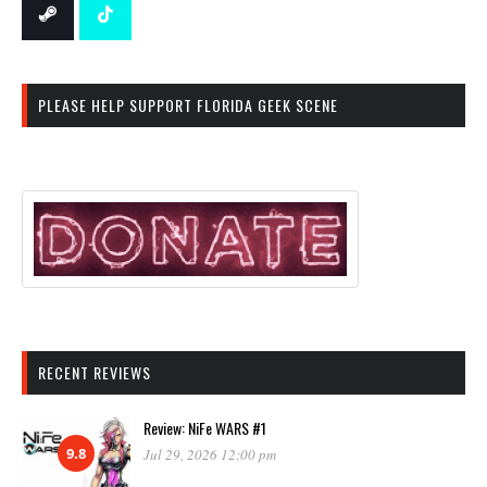
PLEASE HELP SUPPORT FLORIDA GEEK SCENE
RECENT REVIEWS
Review: NiFe WARS #1
9.8
Jul 29, 2026 12:00 pm