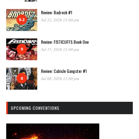
Review: Badrock #1
9.2
Jul 22, 2026 12:00 pm
Review: FISTICUFFS Book One
9
Jul 15, 2026 12:00 pm
Review: Cubicle Gangster #1
8
Jul 08, 2026 12:00 pm
UPCOMING CONVENTIONS