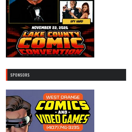
SPONSORS