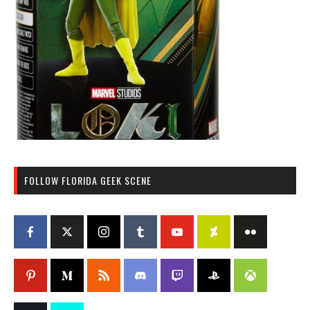
FOLLOW FLORIDA GEEK SCENE