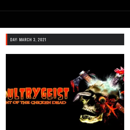
DAY:
MARCH 3, 2021