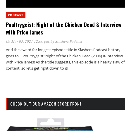
PODCAST
Poultrygeist: Night of the Chicken Dead & Interview
with Price James
On Mar 03, 2021 12:00 pm
, by
Slashers Podcast
And the award for longest episode title in Slashers Podcast history
goes to… Poultrygeist: Night of the Chicken Dead (2006) & Interview
with Price James! As the title suggests, this episode is a hearty slaw of
content, so let’s get right down to it!
CHECK OUT OUR AMAZON STORE FRONT