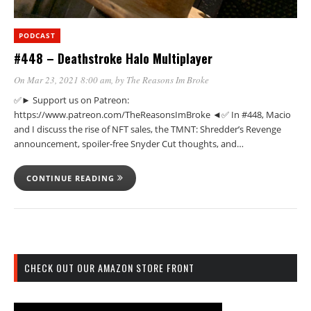
PODCAST
#448 – Deathstroke Halo Multiplayer
On Mar 23, 2021 8:00 am
, by
The Reasons Im Broke
✅► Support us on Patreon:
https://www.patreon.com/TheReasonsImBroke ◄✅ In #448, Macio
and I discuss the rise of NFT sales, the TMNT: Shredder’s Revenge
announcement, spoiler-free Snyder Cut thoughts, and…
CONTINUE READING
CHECK OUT OUR AMAZON STORE FRONT