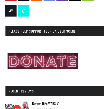
PLEASE HELP SUPPORT FLORIDA GEEK SCENE
RECENT REVIEWS
Review: NiFe WARS #1
9.8