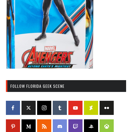
FOLLOW FLORIDA GEEK SCENE