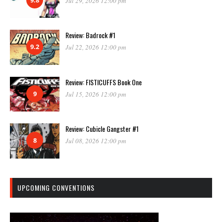
Jul 29, 2026 12:00 pm
Review: Badrock #1
9.2
Jul 22, 2026 12:00 pm
Review: FISTICUFFS Book One
9
Jul 15, 2026 12:00 pm
Review: Cubicle Gangster #1
8
Jul 08, 2026 12:00 pm
UPCOMING CONVENTIONS