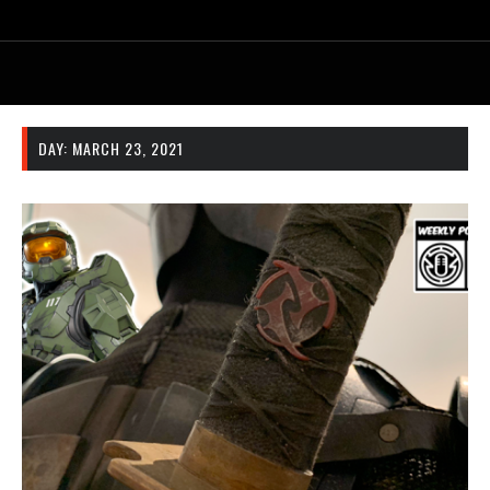
DAY:
MARCH 23, 2021