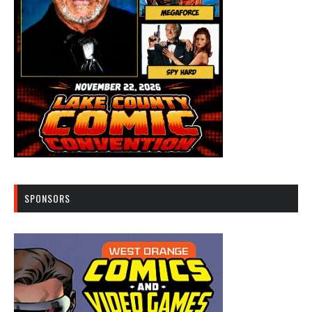
SPONSORS