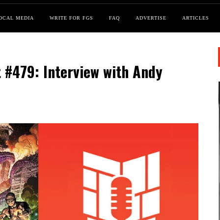
OCAL MEDIA
WRITE FOR FGS
FAQ
ADVERTISE
ARTICLES
 #479: Interview with Andy