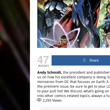
47
Share
SHARES
Andy Schmidt,
the president and publishe
us on how his excellent company is doing, bu
miniseries from DC that focuses on Earth-3, 
the premiere issue, be sure to get to your L
to your pull list! We discuss what’s going o
into other comics-related topics, always a fu
2,293
Views