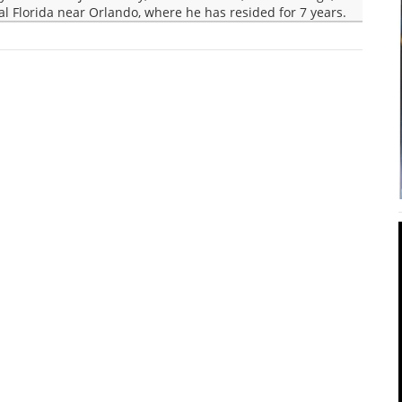
ral Florida near Orlando, where he has resided for 7 years.