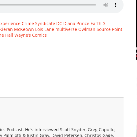
Experience
Crime Syndicate
DC
Diana Prince
Earth-3
Kieran McKeown
Lois Lane
multiverse
Owlman
Source Point
e Hall
Wayne’s Comics
s Podcast. He’s interviewed Scott Snyder, Greg Capullo,
y Palmiotti & Justin Gray, David Petersen, Christos Gage,