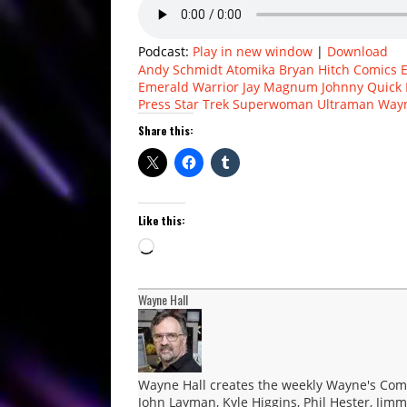
Podcast:
Play in new window
|
Download
Andy Schmidt
Atomika
Bryan Hitch
Comics 
Emerald Warrior
Jay Magnum
Johnny Quick
Press
Star Trek
Superwoman
Ultraman
Wayn
Share this:
Like this:
Loading…
Wayne Hall
Wayne Hall creates the weekly Wayne's Comic
John Layman, Kyle Higgins, Phil Hester, Jimm