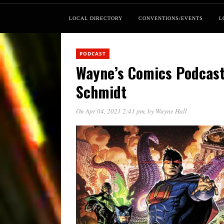
LOCAL DIRECTORY
CONVENTIONS/EVENTS
L
PODCAST
Wayne’s Comics Podcast
Schmidt
On Apr 04, 2021 2:41 pm
, by
Wayne Hall