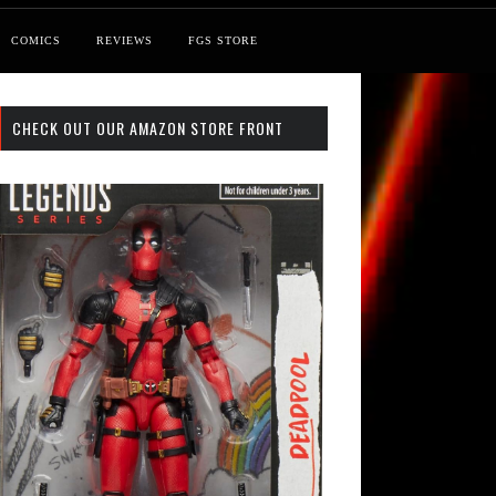
COMICS
REVIEWS
FGS STORE
CHECK OUT OUR AMAZON STORE FRONT