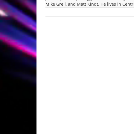
Mike Grell, and Matt Kindt. He lives in Cent