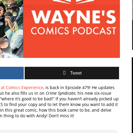
Tweet
r
at Comics Experience
, is back in Episode 479! He updates
t he also fills us in on
Crime Syndicate
, his new six-issue
“where it’s good to be bad!” If you haven’t already picked up
CS to find your copy and to let them know you want to add it
n in this great comic, how this book came to be, and delve
n thing to do with Andy! Don’t miss it!