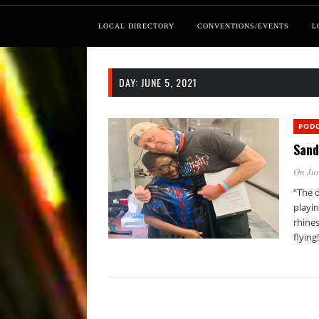
LOCAL DIRECTORY
CONVENTIONS/EVENTS
L
DAY:
JUNE 5, 2021
POD
Sand
On Jun
“The d
playin
rhine
flying!