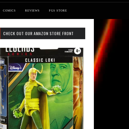
COMICS
REVIEWS
FGS STORE
CHECK OUT OUR AMAZON STORE FRONT