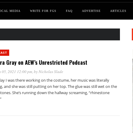
OCAL MEDIA
WRITE FOR FGS
FAQ
ADVERTISE
ARTICLES
CAST
ra Gray on AEW’s Unrestricted Podcast
 05, 2021 12:00 pm
, by
Nicholas Slade
ay I was there working on the costume, her music was literally
g, and she was still putting on her top. The glue was still wet on the
stones. She’s running down the hallway screaming, “rhinestone
”