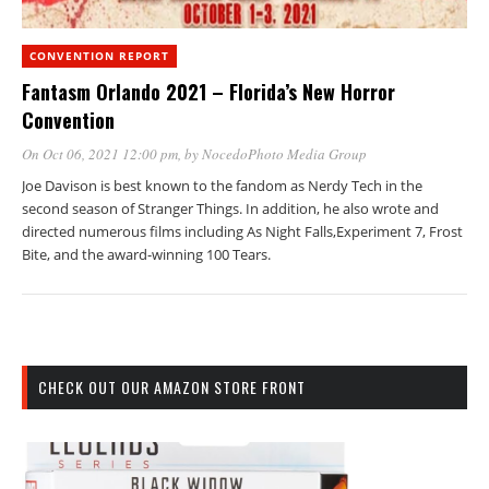
CONVENTION REPORT
Fantasm Orlando 2021 – Florida’s New Horror
Convention
On Oct 06, 2021 12:00 pm
, by
NocedoPhoto Media Group
Joe Davison is best known to the fandom as Nerdy Tech in the
second season of Stranger Things. In addition, he also wrote and
directed numerous films including As Night Falls,Experiment 7, Frost
Bite, and the award-winning 100 Tears.
CHECK OUT OUR AMAZON STORE FRONT