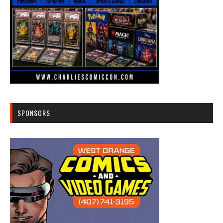
SPONSORS