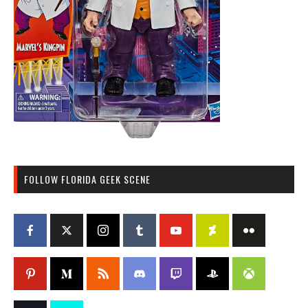
FOLLOW FLORIDA GEEK SCENE