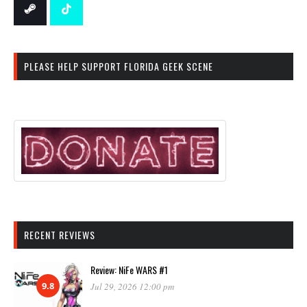
PLEASE HELP SUPPORT FLORIDA GEEK SCENE
RECENT REVIEWS
Review: NiFe WARS #1
9.8
Jul 29, 2026 12:00 pm