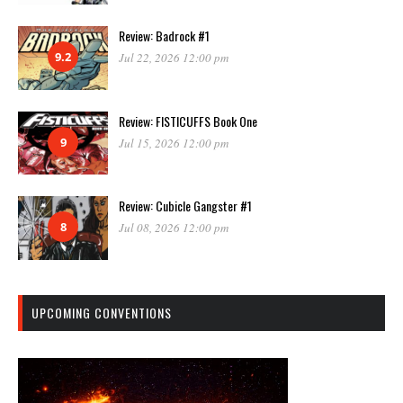
Review: Badrock #1
9.2
Jul 22, 2026 12:00 pm
Review: FISTICUFFS Book One
9
Jul 15, 2026 12:00 pm
Review: Cubicle Gangster #1
8
Jul 08, 2026 12:00 pm
UPCOMING CONVENTIONS