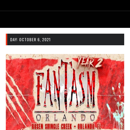
DAY:
OCTOBER 6, 2021