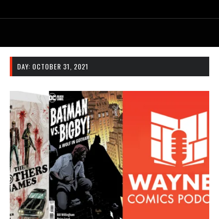
DAY:
OCTOBER 31, 2021