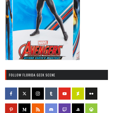
FOLLOW FLORIDA GEEK SCENE