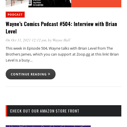
PODCAST
Wayne’s Comics Podcast #504: Interview with Brian
Level
On Oct 31, 2021 12:12 pm
, by
Wayne Hall
This week in Episode 504, Wayne talks with Brian Level from The
Brothers James, which you can support at Zoop.gg at this link! Brian
Level is a busy…
CONTINUE READING
CHECK OUT OUR AMAZON STORE FRONT