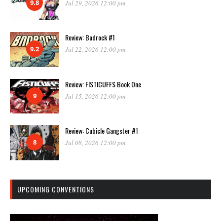
9.8
Jul 29, 2026 12:00 pm
Review: Badrock #1
9.2
Jul 22, 2026 12:00 pm
Review: FISTICUFFS Book One
9
Jul 15, 2026 12:00 pm
Review: Cubicle Gangster #1
8
Jul 08, 2026 12:00 pm
UPCOMING CONVENTIONS