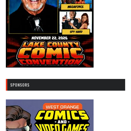
SPONSORS