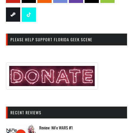
PLEASE HELP SUPPORT FLORIDA GEEK SCENE
RECENT REVIEWS
Review: NiFe WARS #1