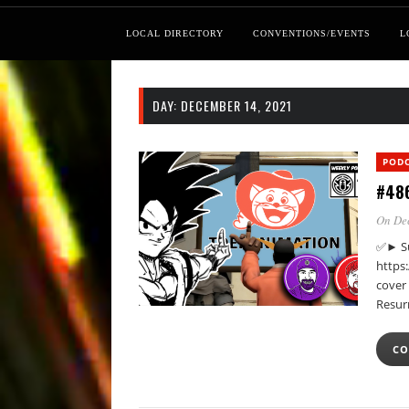
LOCAL DIRECTORY
CONVENTIONS/EVENTS
L
DAY:
DECEMBER 14, 2021
POD
#486
On Dec
✅► Su
https
cover 
Resur
CO