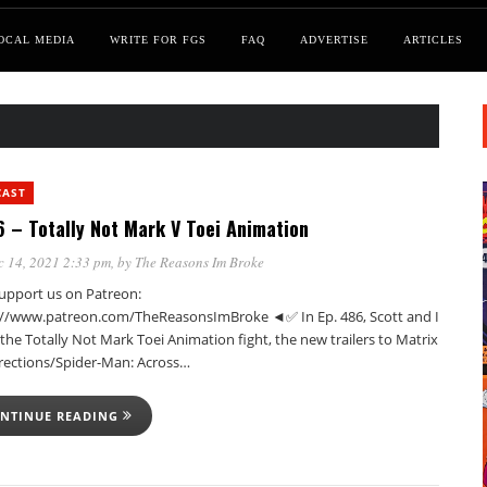
OCAL MEDIA
WRITE FOR FGS
FAQ
ADVERTISE
ARTICLES
CAST
 – Totally Not Mark V Toei Animation
 14, 2021 2:33 pm
, by
The Reasons Im Broke
pport us on Patreon:
://www.patreon.com/TheReasonsImBroke ◄✅ In Ep. 486, Scott and I
the Totally Not Mark Toei Animation fight, the new trailers to Matrix
rections/Spider-Man: Across…
NTINUE READING