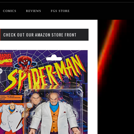
COMICS
REVIEWS
FGS STORE
CHECK OUT OUR AMAZON STORE FRONT