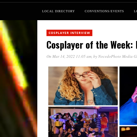
LOCAL DIRECTORY
CONVENTIONS/EVENTS
L
COSPLAYER INTERVIEW
Cosplayer of the Week: 
On Mar 14, 2022 11:05 am
, by
NocedoPhoto Media G