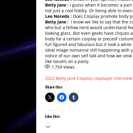
Betty Jane :
I guess when it becomes a part o
not just a cool hobby. Or being able to execute
Leo Nocedo :
Does Cosplay promote body pos
Betty Jane :
I know we like to say that the c
who but a fellow nerd would understand fee
looking glass. But even geeks have cliques a
body for a certain cosplay or pieceof costume
full figured and fabulous but it took a while 
ideal image nonsense still happening with yo
notice of our own self talk and how we veiw 
like tassels on a pasty.
1,759
Views
2022
Betty jane
Cosplay
cosplayer interview
Share this:
Like this:
Loading…