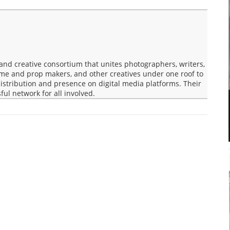
nd creative consortium that unites photographers, writers,
ume and prop makers, and other creatives under one roof to
 distribution and presence on digital media platforms. Their
ful network for all involved.