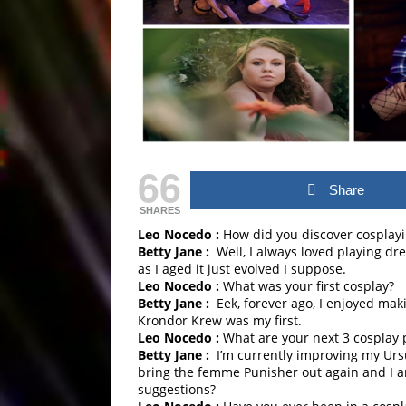
66
Share
SHARES
Leo Nocedo :
How did you discover cosplay
Betty Jane :
Well, I always loved playing dr
as I aged it just evolved I suppose.
Leo Nocedo :
What was your first cosplay?
Betty Jane :
Eek, forever ago, I enjoyed mak
Krondor Krew was my first.
Leo Nocedo :
What are your next 3 cosplay 
Betty Jane :
I’m currently improving my Ursul
bring the femme Punisher out again and I a
suggestions?