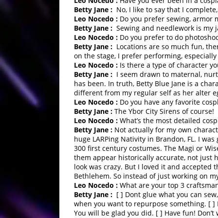
Leo Nocedo :
Have you ever been in a cospl
Betty Jane :
No, I like to say that I complete
Leo Nocedo :
Do you prefer sewing, armor m
Betty Jane :
Sewing and needlework is my 
Leo Nocedo :
Do you prefer to do photoshoot
Betty Jane :
Locations are so much fun, ther
on the stage, I prefer performing, especiall
Leo Nocedo :
Is there a type of character y
Betty Jane :
I seem drawn to maternal, nurtu
has been. In truth, Betty Blue Jane is a cha
different from my regular self as her alter e
Leo Nocedo :
Do you have any favorite cosp
Betty Jane :
The Ybor City Sirens of course!
Leo Nocedo :
What’s the most detailed cosp
Betty Jane :
Not actually for my own charact
huge LARPing Nativity in Brandon, FL. I was
300 first century costumes. The Magi or Wis
them appear historically accurate, not just
look was crazy. But I loved it and accepted 
Bethlehem. So instead of just working on my 
Leo Nocedo :
What are your top 3 craftsman
Betty Jane :
[ ] Dont glue what you can sew, 
when you want to repurpose something. [ ] I
You will be glad you did. [ ] Have fun! Don’t