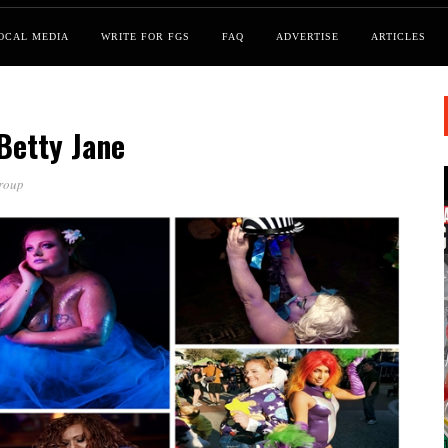
OCAL MEDIA
WRITE FOR FGS
FAQ
ADVERTISE
ARTICLES
Betty Jane
roup