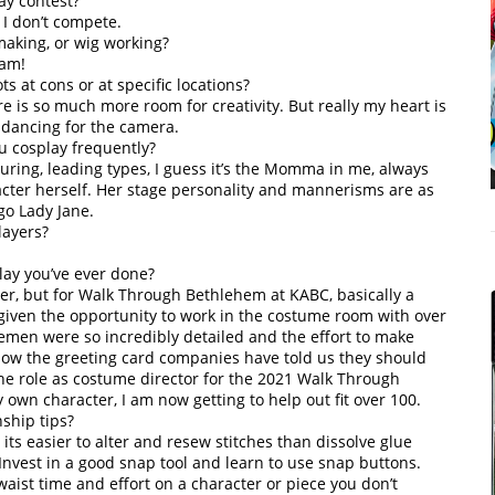
ay contest?
, I don’t compete.
aking, or wig working?
jam!
s at cons or at specific locations?
e is so much more room for creativity. But really my heart is
y dancing for the camera.
ou cosplay frequently?
ring, leading types, I guess it’s the Momma in me, always
racter herself. Her stage personality and mannerisms are as
go Lady Jane.
layers?
lay you’ve ever done?
er, but for Walk Through Bethlehem at KABC, basically a
 given the opportunity to work in the costume room with over
emen were so incredibly detailed and the effort to make
 how the greeting card companies have told us they should
the role as costume director for the 2021 Walk Through
own character, I am now getting to help out fit over 100.
ship tips?
its easier to alter and resew stitches than dissolve glue
nvest in a good snap tool and learn to use snap buttons.
 waist time and effort on a character or piece you don’t