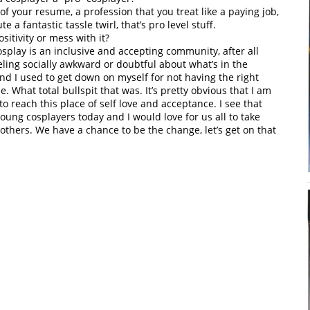
f your resume, a profession that you treat like a paying job,
 a fantastic tassle twirl, that’s pro level stuff.
itivity or mess with it?
osplay is an inclusive and accepting community, after all
ling socially awkward or doubtful about what’s in the
nd I used to get down on myself for not having the right
. What total bullspit that was. It’s pretty obvious that I am
to reach this place of self love and acceptance. I see that
ung cosplayers today and I would love for us all to take
others. We have a chance to be the change, let’s get on that