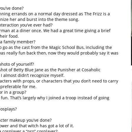
you’ve done?
unning errands on a normal day dressed as The Frizz is a
gnize her and burst into the theme song.
nteraction you’ve ever had?
man at a diner once. We had a great time giving a brief
heir food.
 a family member?
to go as the cast from the Magic School Bus, including the
 was really fun back then, now they would probably say it was
photo of yourself?
t of Betty Blue Jane as the Punisher at Cosaholic
 almost didn’t recognize myself.
cters with props, or characters that you don’t need to carry
 preferable for me.
or in a group?
fun. That’s largely why I joined a troop instead of going
cosplays?
racter makeup you’ve done?
wer and that witch has got a lot of it.
 cosplayer a “pro” cosplayer?