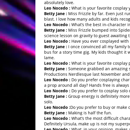
absolutely love.
Leo Nocedo :
What is your favorite cosplay 
Betty Jane :
Miss Frizzle by far. Even just r
blast. I love how many adults and kids reco
Leo Nocedo :
What’s the best in-character i
Betty Jane :
Miss Frizzle bumped into Spider
science lesson on gravity to guest awaiting t
Leo Nocedo :
Have you ever cosplayed with
Betty Jane :
I once convinced all my family 
bus for a story time gig. My kids thought it
lame.
Leo Nocedo :
What is your favorite cosplay 
Betty Jane :
Someone grabbed an amazing sho
Productions Nerdlesque last November and I
Leo Nocedo :
Do you prefer cosplaying chara
a prop around all day? Hands free is always
Leo Nocedo :
Do you prefer to cosplay solo 
Betty Jane :
Group energy is definitely more 
solo.
Leo Nocedo :
Do you prefer to buy or make 
Betty Jane :
Making is half the fun.
Leo Nocedo :
What’s the most difficult cha
Definitely Ursula, make up is not my superpo
Leo Nocedo :
What, in your opinion, makes a