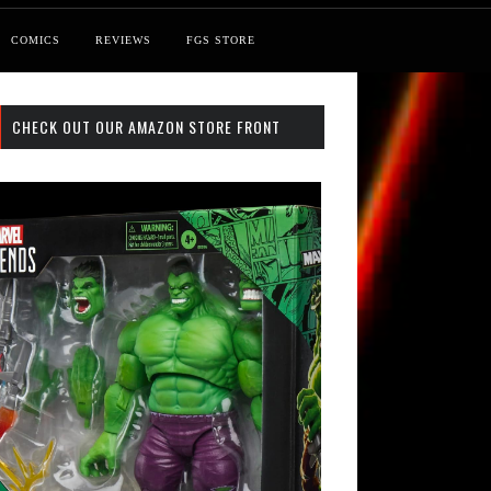
COMICS
REVIEWS
FGS STORE
CHECK OUT OUR AMAZON STORE FRONT