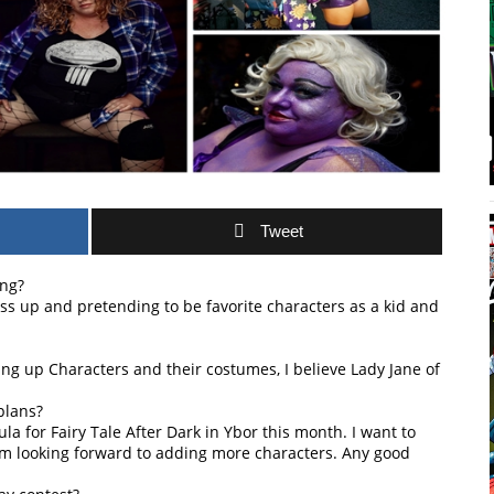
Tweet
ing?
ess up and pretending to be favorite characters as a kid and
ing up Characters and their costumes, I believe Lady Jane of
plans?
a for Fairy Tale After Dark in Ybor this month. I want to
m looking forward to adding more characters. Any good