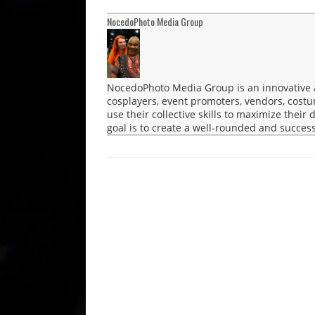
NocedoPhoto Media Group
NocedoPhoto Media Group is an innovative a
cosplayers, event promoters, vendors, cost
use their collective skills to maximize their
goal is to create a well-rounded and success