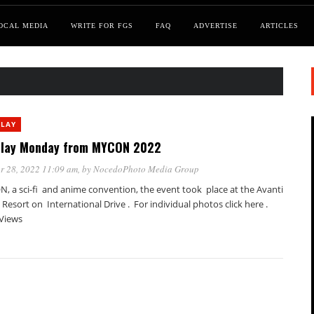
OCAL MEDIA
WRITE FOR FGS
FAQ
ADVERTISE
ARTICLES
PLAY
lay Monday from MYCON 2022
r 28, 2022 11:09 am
, by
NocedoPhoto Media Group
, a sci-fi and anime convention, the event took place at the Avanti
Resort on International Drive . For individual photos click here .
 Views