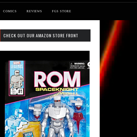
COMICS
REVIEWS
FGS STORE
CHECK OUT OUR AMAZON STORE FRONT