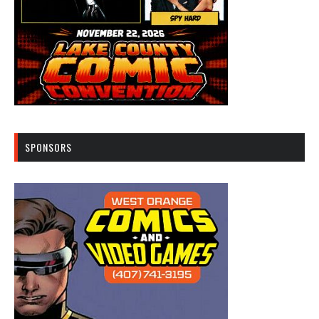
SPONSORS