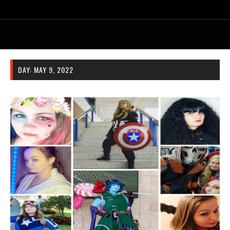
DAY:
MAY 9, 2022