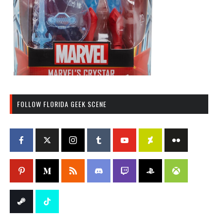
FOLLOW FLORIDA GEEK SCENE