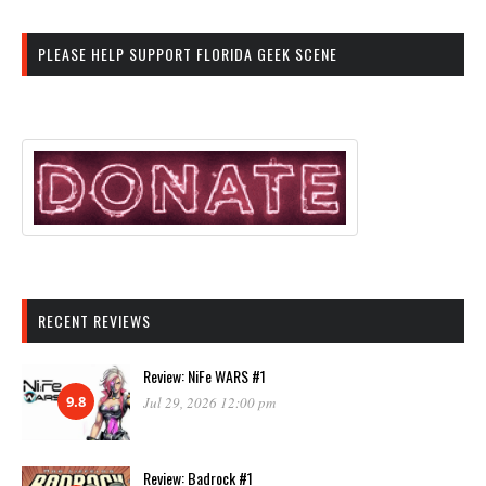
PLEASE HELP SUPPORT FLORIDA GEEK SCENE
RECENT REVIEWS
Review: NiFe WARS #1
9.8
Jul 29, 2026 12:00 pm
Review: Badrock #1