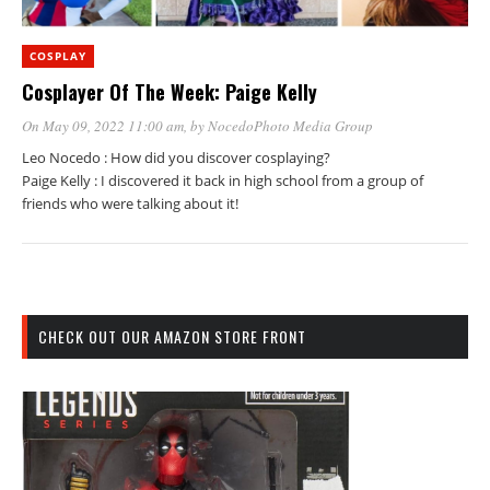
COSPLAY
Cosplayer Of The Week: Paige Kelly
On May 09, 2022 11:00 am
, by
NocedoPhoto Media Group
Leo Nocedo : How did you discover cosplaying?
Paige Kelly : I discovered it back in high school from a group of
friends who were talking about it!
CHECK OUT OUR AMAZON STORE FRONT