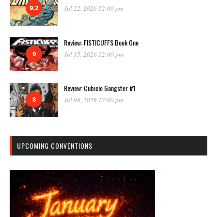
9.2
Jul 22, 2026 12:00 pm
Review: FISTICUFFS Book One
9
Jul 15, 2026 12:00 pm
Review: Cubicle Gangster #1
8
Jul 08, 2026 12:00 pm
UPCOMING CONVENTIONS