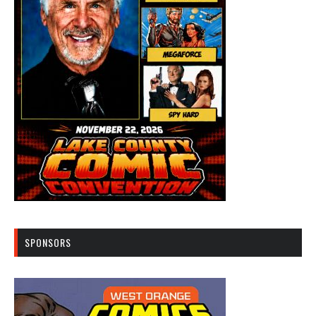
SPONSORS