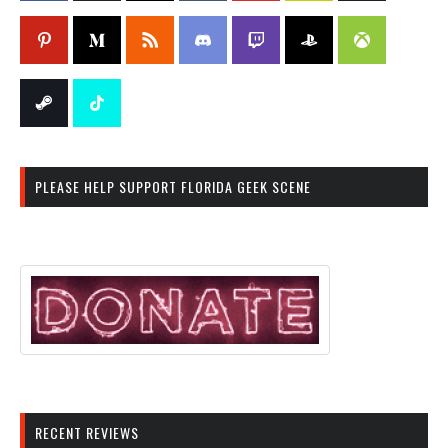
PLEASE HELP SUPPORT FLORIDA GEEK SCENE
RECENT REVIEWS