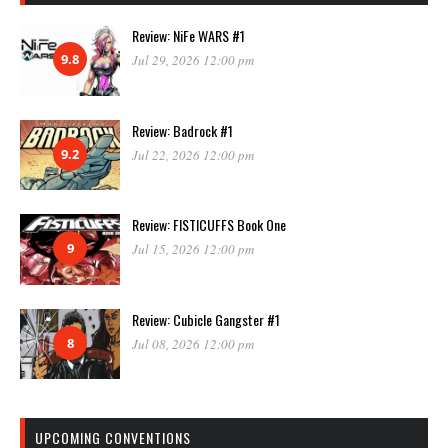
Review: NiFe WARS #1
9.8
Jul 29, 2026 12:00 pm
Review: Badrock #1
9.2
Jul 22, 2026 12:00 pm
Review: FISTICUFFS Book One
9
Jul 15, 2026 12:00 pm
Review: Cubicle Gangster #1
8
Jul 08, 2026 12:00 pm
UPCOMING CONVENTIONS