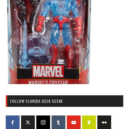
FOLLOW FLORIDA GEEK SCENE