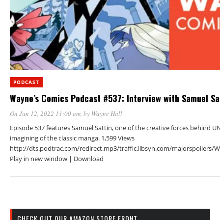
PODCAST
Wayne’s Comics Podcast #537: Interview with Samuel Sa
On Jun 12, 2022 11:00 am
, by
Wayne Hall
Episode 537 features Samuel Sattin, one of the creative forces behind 
imagining of the classic manga. 1,599 Views
http://dts.podtrac.com/redirect.mp3/traffic.libsyn.com/majorspoiler
Play in new window | Download
CHECK OUT OUR AMAZON STORE FRONT