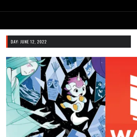
DAY:
JUNE 12, 2022