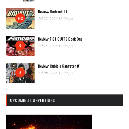
Review: Badrock #1
9.2
Jul 22, 2026 12:00 pm
Review: FISTICUFFS Book One
9
Jul 15, 2026 12:00 pm
Review: Cubicle Gangster #1
8
Jul 08, 2026 12:00 pm
UPCOMING CONVENTIONS