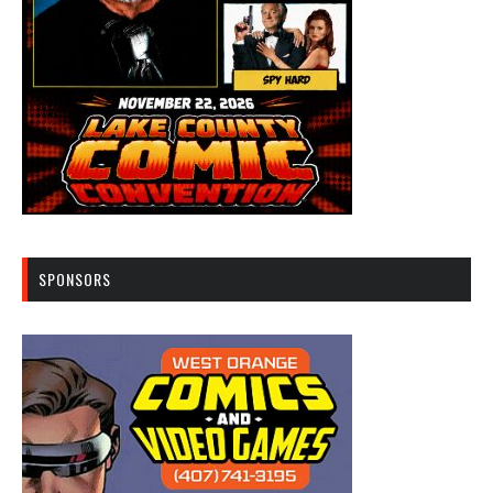
SPONSORS