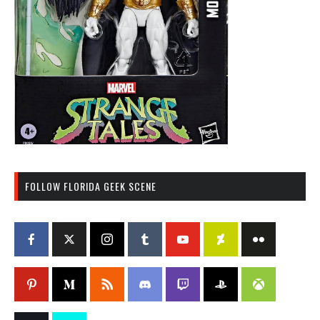
FOLLOW FLORIDA GEEK SCENE