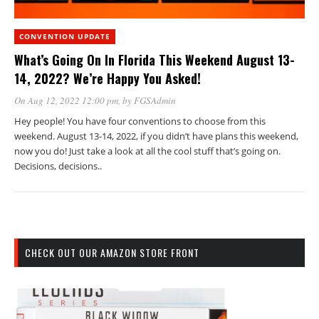
CONVENTION UPDATE
What’s Going On In Florida This Weekend August 13-
14, 2022? We’re Happy You Asked!
On Aug 12, 2022 12:00 pm
, by
FGSAdmin
Hey people! You have four conventions to choose from this
weekend. August 13-14, 2022, if you didn’t have plans this weekend,
now you do! Just take a look at all the cool stuff that’s going on.
Decisions, decisions..
CHECK OUT OUR AMAZON STORE FRONT