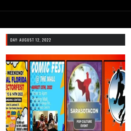
DAY:
AUGUST 12, 2022