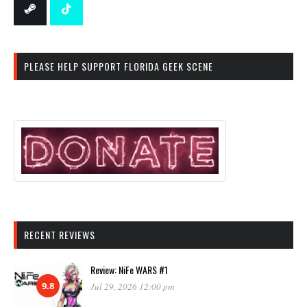
PLEASE HELP SUPPORT FLORIDA GEEK SCENE
RECENT REVIEWS
Review: NiFe WARS #1
9.8
Jul 29, 2026 12:00 pm