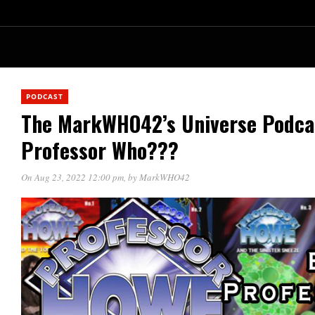
PODCAST
The MarkWHO42’s Universe Podca
Professor Who???
On Aug 23, 2022 12:00 pm
, by
MarkWHO42