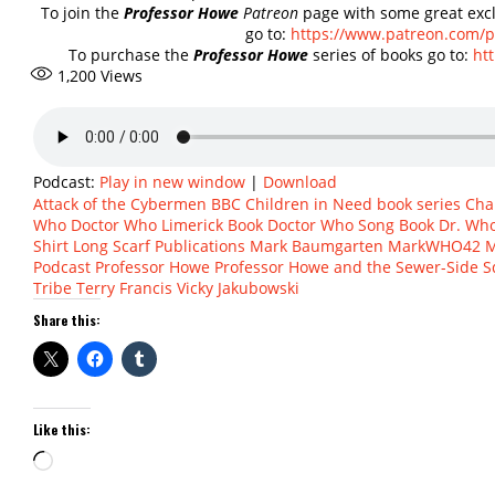
To join the
Professor Howe
Patreon
page with some great excl
go to:
https://www.patreon.com/
To purchase the
Professor Howe
series of books go to:
ht
1,200
Views
Podcast:
Play in new window
|
Download
Attack of the Cybermen
BBC Children in Need
book series
Cha
Who
Doctor Who Limerick Book
Doctor Who Song Book
Dr. Wh
Shirt
Long Scarf Publications
Mark Baumgarten
MarkWHO42
M
Podcast
Professor Howe
Professor Howe and the Sewer-Side 
Tribe
Terry Francis
Vicky Jakubowski
Share this:
Like this:
Loading…