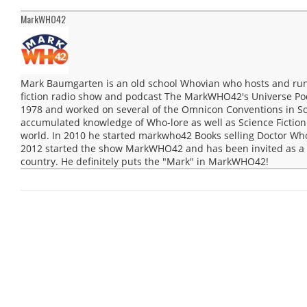
MarkWHO42
Mark Baumgarten is an old school Whovian who hosts and run
fiction radio show and podcast The MarkWHO42's Universe Po
1978 and worked on several of the Omnicon Conventions in Sou
accumulated knowledge of Who-lore as well as Science Fiction 
world. In 2010 he started markwho42 Books selling Doctor Wh
2012 started the show MarkWHO42 and has been invited as a g
country. He definitely puts the "Mark" in MarkWHO42!