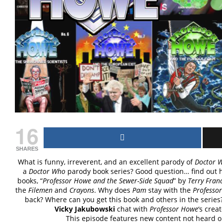
16
SHARES
What is funny, irreverent, and an excellent parody of
Doctor 
a
Doctor Who
parody book series? Good question… find out h
books, “
Professor Howe and the Sewer-Side Squad
” by
Terry Franc
the
Filemen
and
Crayons
. Why does
Pam
stay with the
Professor
back? Where can you get this book and others in the series?
Vicky Jakubowski
chat with
Professor Howe
‘s crea
This episode features new content not heard 