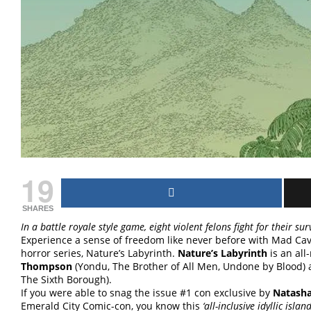
19
SHARES
In a battle royale style game, eight violent felons fight for their surv
Experience a sense of freedom like never before with Mad Cave
horror series, Nature’s Labyrinth.
Nature’s Labyrinth
is an all
Thompson
(Yondu, The Brother of All Men, Undone by Blood)
The Sixth Borough).
If you were able to snag the issue #1 con exclusive by
Natasha 
Emerald City Comic-con, you know this
‘all-inclusive idyllic isla