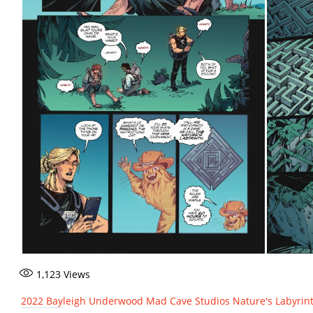
1,123
Views
2022
Bayleigh Underwood
Mad Cave Studios
Nature's Labyrin