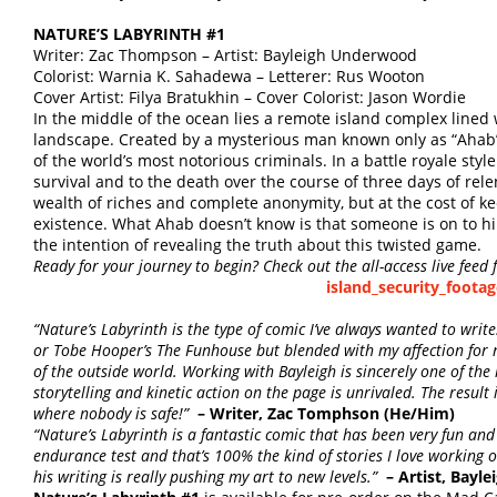
NATURE’S LABYRINTH #1
Writer: Zac Thompson – Artist: Bayleigh Underwood
Colorist: Warnia K. Sahadewa – Letterer: Rus Wooton
Cover Artist: Filya Bratukhin – Cover Colorist: Jason Wordie
In the middle of the ocean lies a remote island complex lined
landscape. Created by a mysterious man known only as “Ahab”, 
of the world’s most notorious criminals. In a battle royale style 
survival and to the death over the course of three days of rele
wealth of riches and complete anonymity, but at the cost of ke
existence. What Ahab doesn’t know is that someone is on to hi
the intention of revealing the truth about this twisted game.
Ready for your journey to begin? Check out the all-access live feed 
island_security_footag
“Nature’s Labyrinth is the type of comic I’ve always wanted to write. 
or Tobe Hooper’s The Funhouse but blended with my affection for 
of the outside world. Working with Bayleigh is sincerely one of the 
storytelling and kinetic action on the page is unrivaled. The result 
where nobody is safe!”
– Writer, Zac Tomphson (He/Him)
“Nature’s Labyrinth is a fantastic comic that has been very fun and 
endurance test and that’s 100% the kind of stories I love working 
his writing is really pushing my art to new levels.”
– Artist, Bay