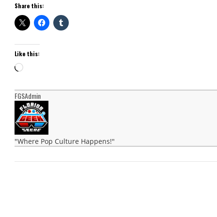
Share this:
Like this:
Loading…
FGSAdmin
"Where Pop Culture Happens!"