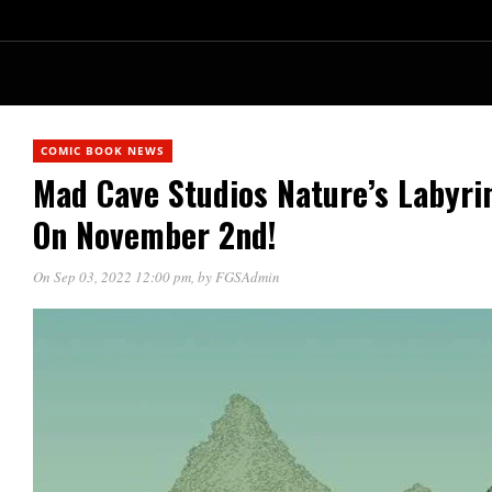
COMIC BOOK NEWS
Mad Cave Studios Nature’s Labyrin
On November 2nd!
On Sep 03, 2022 12:00 pm
, by
FGSAdmin