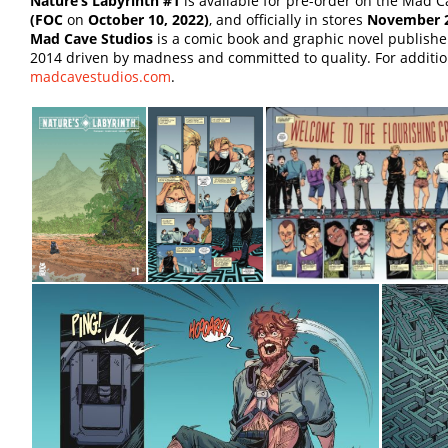
Nature’s Labyrinth #1
is available for pre-order on the Mad Ca
(FOC
on
October 10, 2022)
, and officially in stores
November 2
Mad Cave Studios
is a comic book and graphic novel publish
2014 driven by madness and committed to quality. For addition
madcavestudios.com
.