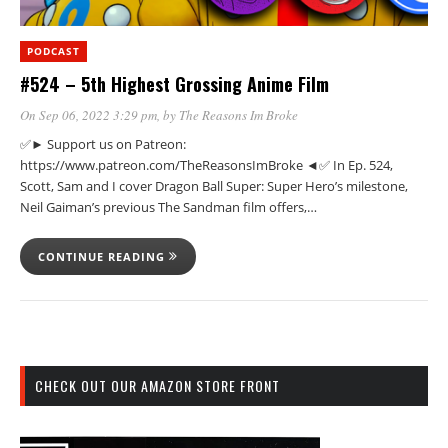
PODCAST
#524 – 5th Highest Grossing Anime Film
On Sep 06, 2022 3:29 pm
, by
The Reasons Im Broke
✅► Support us on Patreon:
https://www.patreon.com/TheReasonsImBroke ◄✅ In Ep. 524,
Scott, Sam and I cover Dragon Ball Super: Super Hero’s milestone,
Neil Gaiman’s previous The Sandman film offers,…
CONTINUE READING
CHECK OUT OUR AMAZON STORE FRONT