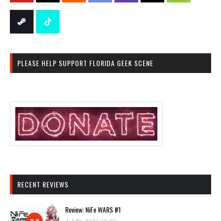
PLEASE HELP SUPPORT FLORIDA GEEK SCENE
RECENT REVIEWS
Review: NiFe WARS #1
9.8