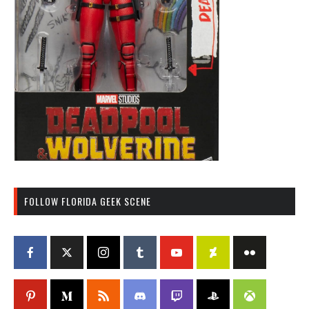
FOLLOW FLORIDA GEEK SCENE