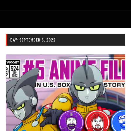
DAY:
SEPTEMBER 6, 2022