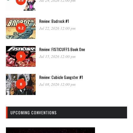
Jul 29, 2026 12:00 pm
Review: Badrock #1
9.2
Jul 22, 2026 12:00 pm
Review: FISTICUFFS Book One
9
Jul 15, 2026 12:00 pm
Review: Cubicle Gangster #1
8
Jul 08, 2026 12:00 pm
UPCOMING CONVENTIONS