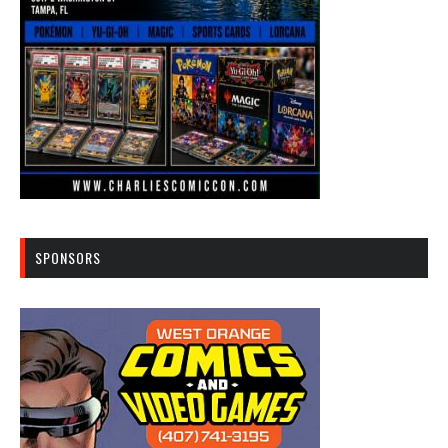
SPONSORS