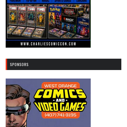
SPONSORS