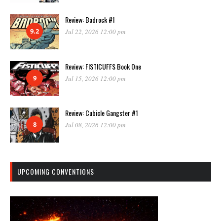
Review: Badrock #1
9.2
Jul 22, 2026 12:00 pm
Review: FISTICUFFS Book One
9
Jul 15, 2026 12:00 pm
Review: Cubicle Gangster #1
8
Jul 08, 2026 12:00 pm
UPCOMING CONVENTIONS