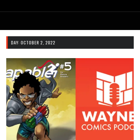
DAY:
OCTOBER 2, 2022