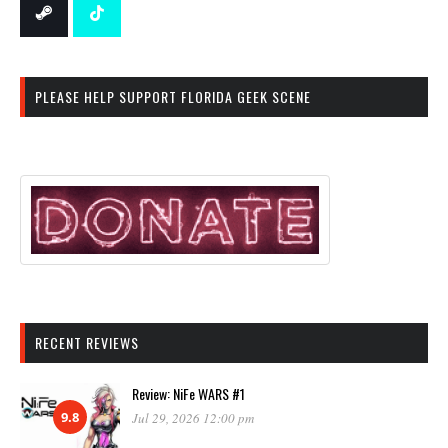
PLEASE HELP SUPPORT FLORIDA GEEK SCENE
RECENT REVIEWS
Review: NiFe WARS #1
9.8
Jul 29, 2026 12:00 pm