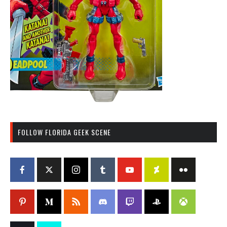
FOLLOW FLORIDA GEEK SCENE