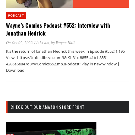
PODCAST
Wayne’s Comics Podcast #552: Interview with
Jonathan Hedrick
On Oct 02, 2022 11:14 am
, by
Wayne Hall
It’s the return of Jonathan Hedrick this week in Episode #552! 1,195
Views https://traffic.libsyn.com/f8c9b31c-8855-41b1-8551-
4286a6e847d8/WComics552.mp3Podcast: Play in new window |
Download
CHECK OUT OUR AMAZON STORE FRONT