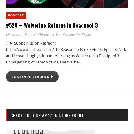
PODCAST
#528 – Wolverine Returns In Deadpool 3
On Oct 05, 2022 12:00 pm
, by
The Reasons Im Broke
✅► Support us on Patreon:
https://www.patreon.com/TheReasonsImBroke ◄✅ In Ep. 528, Nick
and I cover Hugh Jackman returning as Wolverine in Deadpool 3,
China getting Pokemon cards, the Warner…
CONTINUE READING
CHECK OUT OUR AMAZON STORE FRONT