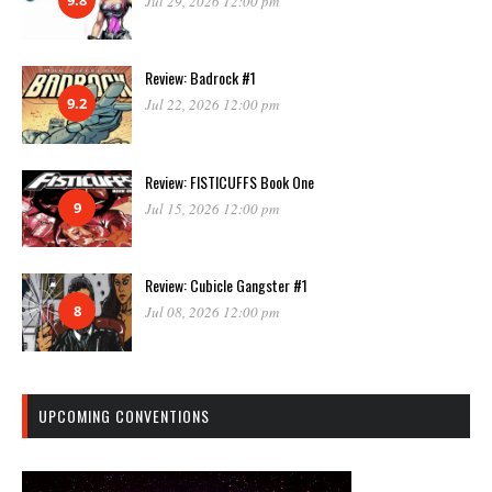
Jul 29, 2026 12:00 pm
Review: Badrock #1
9.2
Jul 22, 2026 12:00 pm
Review: FISTICUFFS Book One
9
Jul 15, 2026 12:00 pm
Review: Cubicle Gangster #1
8
Jul 08, 2026 12:00 pm
UPCOMING CONVENTIONS