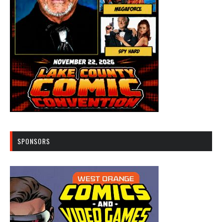
SPONSORS