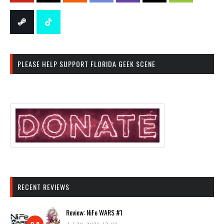
PLEASE HELP SUPPORT FLORIDA GEEK SCENE
RECENT REVIEWS
Review: NiFe WARS #1
9.8