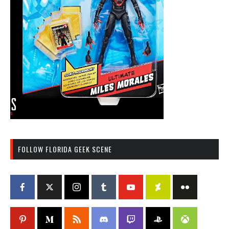
FOLLOW FLORIDA GEEK SCENE