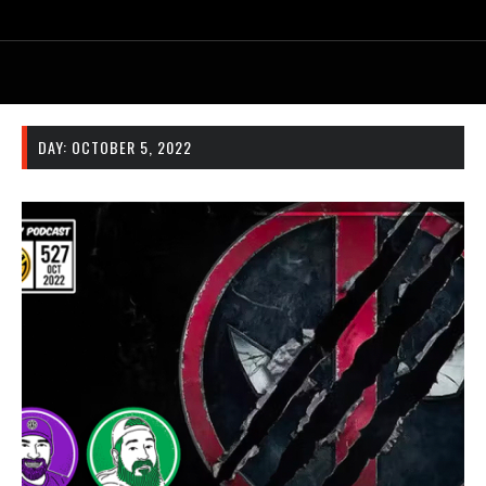
DAY:
OCTOBER 5, 2022