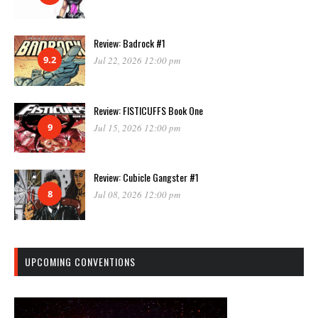
Review: Badrock #1
9.2
Jul 22, 2026 12:00 pm
Review: FISTICUFFS Book One
9
Jul 15, 2026 12:00 pm
Review: Cubicle Gangster #1
8
Jul 08, 2026 12:00 pm
UPCOMING CONVENTIONS