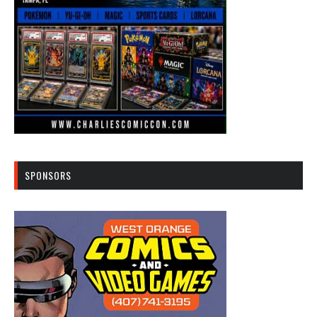
SPONSORS