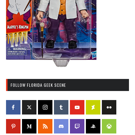
FOLLOW FLORIDA GEEK SCENE