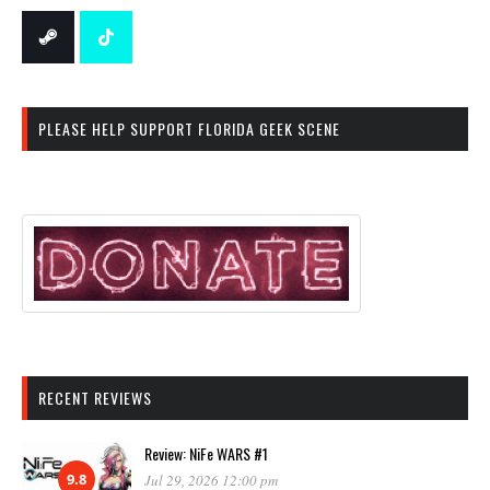
PLEASE HELP SUPPORT FLORIDA GEEK SCENE
RECENT REVIEWS
Review: NiFe WARS #1
9.8
Jul 29, 2026 12:00 pm