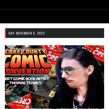
DAY:
NOVEMBER 5, 2022