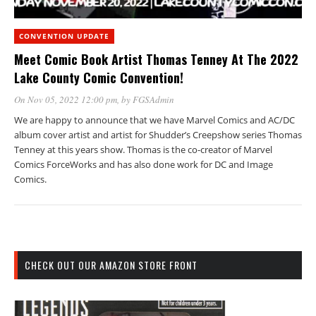
CONVENTION UPDATE
Meet Comic Book Artist Thomas Tenney At The 2022
Lake County Comic Convention!
On Nov 05, 2022 12:00 pm
, by
FGSAdmin
We are happy to announce that we have Marvel Comics and AC/DC
album cover artist and artist for Shudder’s Creepshow series Thomas
Tenney at this years show. Thomas is the co-creator of Marvel
Comics ForceWorks and has also done work for DC and Image
Comics.
CHECK OUT OUR AMAZON STORE FRONT