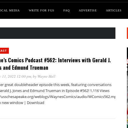
OCAL MEDIA
WRITE FOR FGS
FAQ
ADVERTISE
ARTICLES
CAST
e’s Comics Podcast #562: Interviews with Gerald J.
s and Edmund Trueman
c 11, 2022 12:00 pm
, by
Wayne Hall
er great doubleheader episode this week, featuring conversations
Gerald J. Jones and Edmund Trueman in Episode #562! 1,116 Views
//usschesapeake.org/weblogs/WaynesComics/audio/WComics562.mp3Podca
in new window | Download