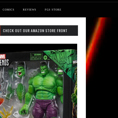
COMICS
REVIEWS
FGS STORE
CHECK OUT OUR AMAZON STORE FRONT
st: