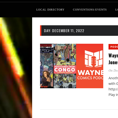
LOCAL DIRECTORY
CONVENTIONS/EVENTS
L
DAY:
DECEMBER 11, 2022
POD
Wayn
Jone
On De
Anoth
with 
http:
Play 