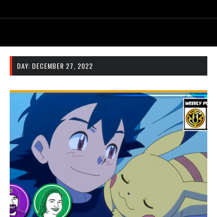
DAY:
DECEMBER 27, 2022