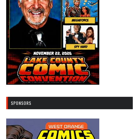
SPONSORS