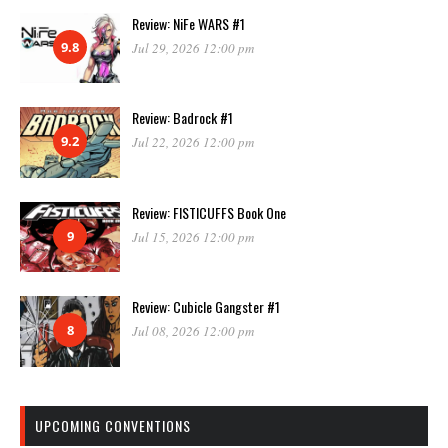
Review: NiFe WARS #1
9.8
Jul 29, 2026 12:00 pm
Review: Badrock #1
9.2
Jul 22, 2026 12:00 pm
Review: FISTICUFFS Book One
9
Jul 15, 2026 12:00 pm
Review: Cubicle Gangster #1
8
Jul 08, 2026 12:00 pm
UPCOMING CONVENTIONS