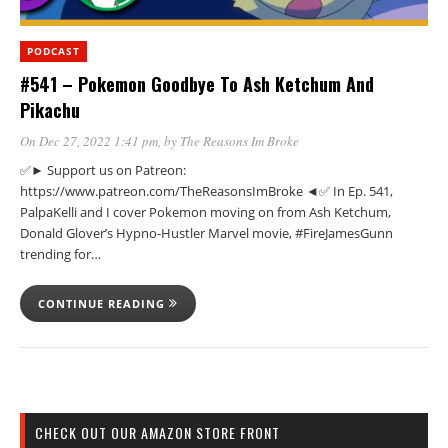
PODCAST
#541 – Pokemon Goodbye To Ash Ketchum And
Pikachu
On Dec 27, 2022 1:41 pm
, by
The Reasons Im Broke
✅► Support us on Patreon:
https://www.patreon.com/TheReasonsImBroke ◄✅ In Ep. 541,
PalpaKelli and I cover Pokemon moving on from Ash Ketchum,
Donald Glover’s Hypno-Hustler Marvel movie, #FireJamesGunn
trending for…
CONTINUE READING
CHECK OUT OUR AMAZON STORE FRONT