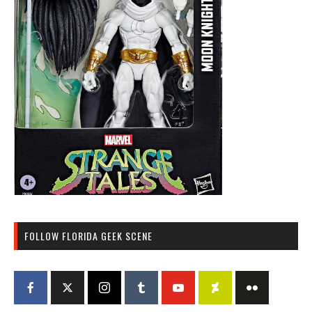
FOLLOW FLORIDA GEEK SCENE