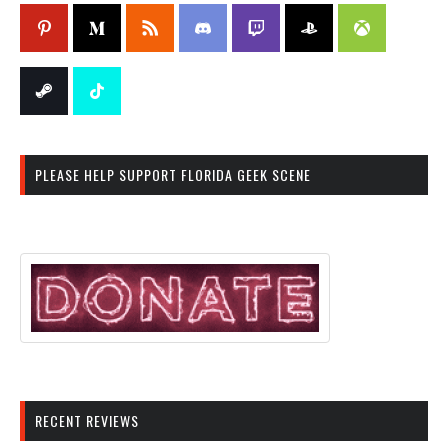
PLEASE HELP SUPPORT FLORIDA GEEK SCENE
RECENT REVIEWS