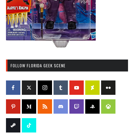
FOLLOW FLORIDA GEEK SCENE