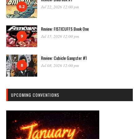
9.2
Jul 22, 2026 12:00 pm
Review: FISTICUFFS Book One
9
Jul 15, 2026 12:00 pm
Review: Cubicle Gangster #1
8
Jul 08, 2026 12:00 pm
UPCOMING CONVENTIONS