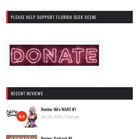
PLEASE HELP SUPPORT FLORIDA GEEK SCENE
RECENT REVIEWS
Review: NiFe WARS #1
9.8
Jul 29, 2026 12:00 pm
Review: Badrock #1