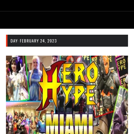
DAY:
FEBRUARY 24, 2023