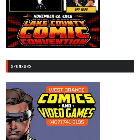
SPONSORS