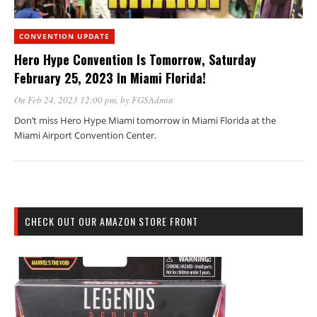
CONVENTION UPDATE
Hero Hype Convention Is Tomorrow, Saturday
February 25, 2023 In Miami Florida!
On Feb 24, 2023 12:00 pm
, by
FGSAdmin
Don’t miss Hero Hype Miami tomorrow in Miami Florida at the
Miami Airport Convention Center.
CHECK OUT OUR AMAZON STORE FRONT