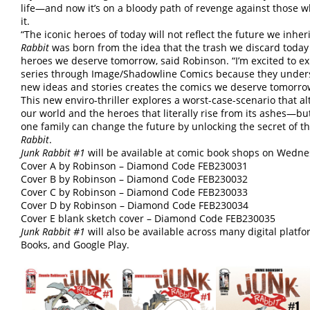
life—and now it’s on a bloody path of revenge against those 
it.
“The iconic heroes of today will not reflect the future we inher
Rabbit
was born from the idea that the trash we discard today
heroes we deserve tomorrow, said Robinson. “I’m excited to ex
series through Image/Shadowline Comics because they under
new ideas and stories creates the comics we deserve tomorro
This new enviro-thriller explores a worst-case-scenario that al
our world and the heroes that literally rise from its ashes—bu
one family can change the future by unlocking the secret of t
Rabbit
.
Junk Rabbit #1
will be available at comic book shops on Wednes
Cover A by Robinson – Diamond Code FEB230031
Cover B by Robinson – Diamond Code FEB230032
Cover C by Robinson – Diamond Code FEB230033
Cover D by Robinson – Diamond Code FEB230034
Cover E blank sketch cover – Diamond Code FEB230035
Junk Rabbit #1
will also be available across many digital plat
Books, and Google Play.