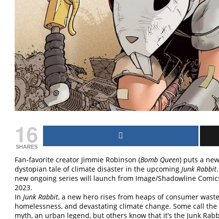
16
SHARES
Fan-favorite creator Jimmie Robinson (
Bomb Queen
) puts a new
dystopian tale of climate disaster in the upcoming
Junk Rabbit
new ongoing series will launch from Image/Shadowline Comics
2023.
In
Junk Rabbit
, a new hero rises from heaps of consumer wast
homelessness, and devastating climate change. Some call the
myth, an urban legend, but others know that it’s the Junk Rab