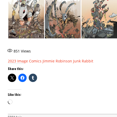
851
Views
2023
Image Comics
Jimmie Robinson
Junk Rabbit
Share this:
Like this:
Loading…