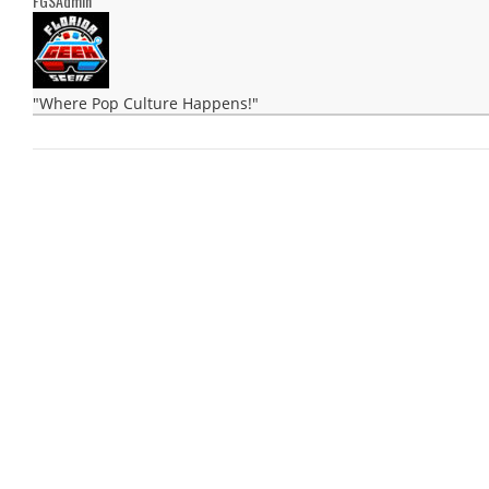
FGSAdmin
"Where Pop Culture Happens!"