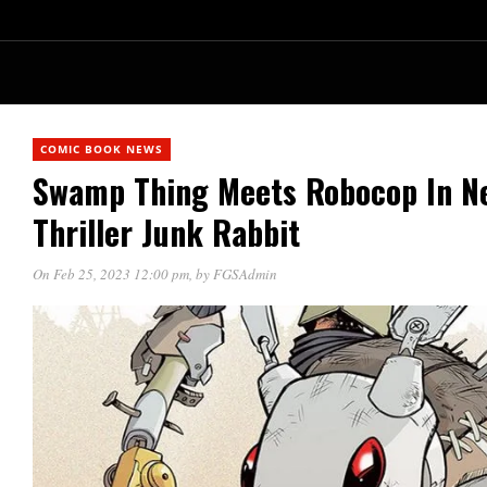
COMIC BOOK NEWS
Swamp Thing Meets Robocop In Ne
Thriller Junk Rabbit
On Feb 25, 2023 12:00 pm
, by
FGSAdmin