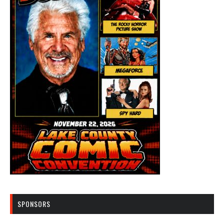
SPONSORS