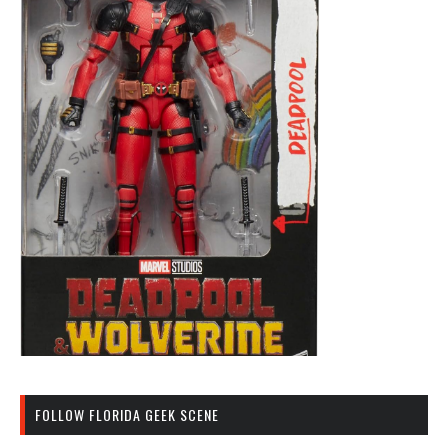
FOLLOW FLORIDA GEEK SCENE