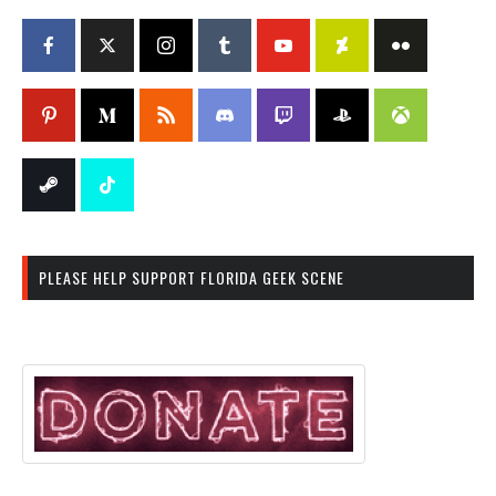
PLEASE HELP SUPPORT FLORIDA GEEK SCENE