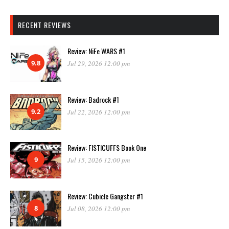
RECENT REVIEWS
Review: NiFe WARS #1
9.8
Jul 29, 2026 12:00 pm
Review: Badrock #1
9.2
Jul 22, 2026 12:00 pm
Review: FISTICUFFS Book One
9
Jul 15, 2026 12:00 pm
Review: Cubicle Gangster #1
8
Jul 08, 2026 12:00 pm