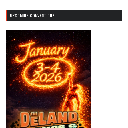
UPCOMING CONVENTIONS