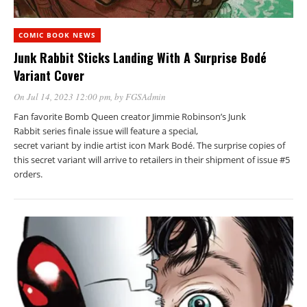
COMIC BOOK NEWS
Junk Rabbit Sticks Landing With A Surprise Bodé
Variant Cover
On Jul 14, 2023 12:00 pm
, by
FGSAdmin
Fan favorite Bomb Queen creator Jimmie Robinson’s Junk
Rabbit series finale issue will feature a special,
secret variant by indie artist icon Mark Bodé. The surprise copies of
this secret variant will arrive to retailers in their shipment of issue #5
orders.