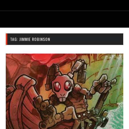
TAG:
JIMMIE ROBINSON