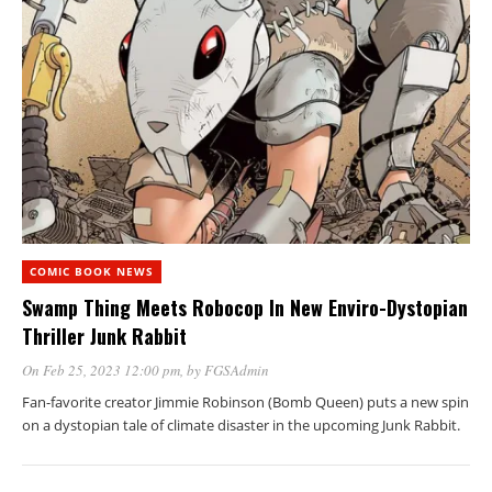
COMIC BOOK NEWS
Swamp Thing Meets Robocop In New Enviro-Dystopian
Thriller Junk Rabbit
On Feb 25, 2023 12:00 pm
, by
FGSAdmin
Fan-favorite creator Jimmie Robinson (Bomb Queen) puts a new spin
on a dystopian tale of climate disaster in the upcoming Junk Rabbit.