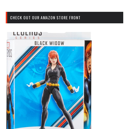
CHECK OUT OUR AMAZON STORE FRONT