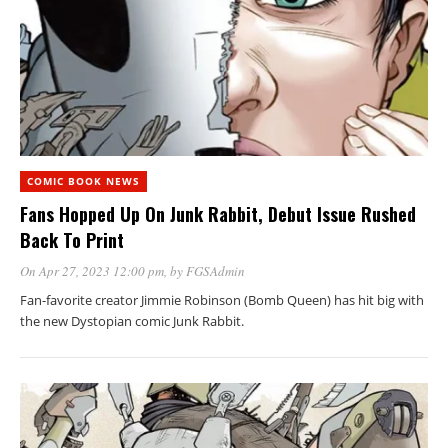
COMIC BOOK NEWS
Fans Hopped Up On Junk Rabbit, Debut Issue Rushed
Back To Print
On Apr 27, 2023 12:00 pm
, by
FGSAdmin
Fan-favorite creator Jimmie Robinson (Bomb Queen) has hit big with
the new Dystopian comic Junk Rabbit.