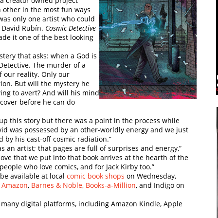
 a creator owned project
 other in the most fun ways
was only one artist who could
, David Rubín.
Cosmic Detective
ade it one of the best looking
ystery that asks: when a God is
Detective. The murder of a
f our reality. Only our
ion. But will the mystery he
ing to avert? And will his mind
ncover before he can do
 up this story but there was a point in the process while
avid was possessed by an other-worldly energy and we just
d by his cast-off cosmic radiation.”
as an artist; that pages are full of surprises and energy,”
love that we put into that book arrives at the hearth of the
 people who love comics, and for Jack Kirby too.”
be available at local
comic book shops
on Wednesday,
,
Amazon
,
Barnes & Noble
,
Books-a-Million
, and Indigo on
s many digital platforms, including Amazon Kindle, Apple