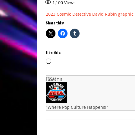
1,100
Views
2023
Cosmic Detective
David Rubín
graphic 
Share this:
Like this:
Loading…
FGSAdmin
"Where Pop Culture Happens!"