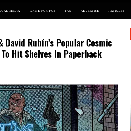
OCAL MEDIA
WRITE FOR FGS
FAQ
ADVERTISE
ARTICLES
 & David Rubín’s Popular Cosmic
 To Hit Shelves In Paperback