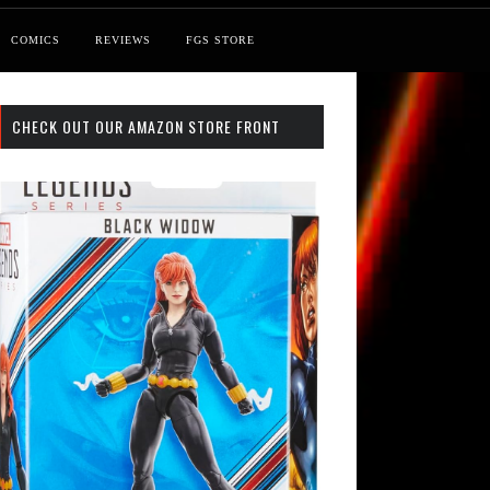
COMICS
REVIEWS
FGS STORE
CHECK OUT OUR AMAZON STORE FRONT