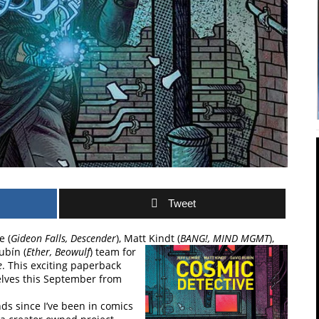
Tweet
e (
Gideon Falls, Descender
), Matt Kindt
(
BANG!, MIND MGMT
),
ubín (
Ether, Beowulf
) team for
e
. This exciting paperback
helves this September from
ds since I’ve been in comics