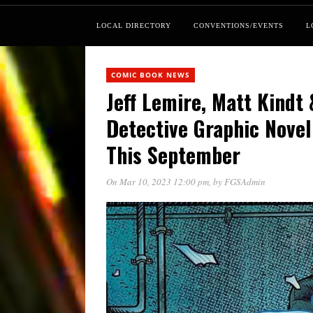
LOCAL DIRECTORY
CONVENTIONS/EVENTS
L
COMIC BOOK NEWS
Jeff Lemire, Matt Kindt
Detective Graphic Novel
This September
On Mar 10, 2023 12:00 pm
, by
FGSAdmin