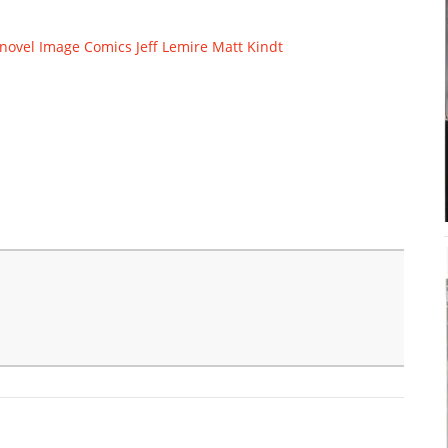
novel
Image Comics
Jeff Lemire
Matt Kindt