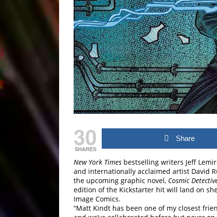
30
Share
SHARES
New York Times
bestselling writers Jeff Lemir
and internationally acclaimed artist David R
the upcoming graphic novel,
Cosmic Detectiv
edition of the Kickstarter hit will land on s
Image Comics.
“Matt Kindt has been one of my closest frien