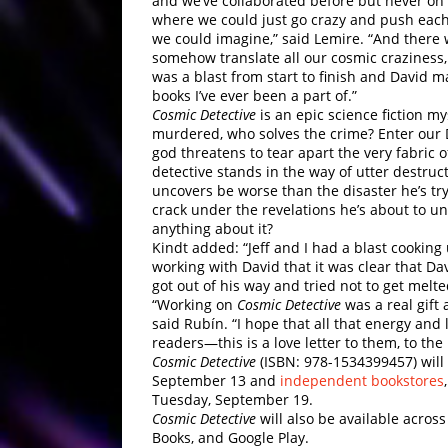
and we’ve collaborated before but never on
where we could just go crazy and push each
we could imagine,” said Lemire. “And there 
somehow translate all our cosmic craziness
was a blast from start to finish and David m
books I’ve ever been a part of.”
Cosmic Detective
is an epic science fiction m
murdered, who solves the crime? Enter our 
god threatens to tear apart the very fabric o
detective stands in the way of utter destruct
uncovers be worse than the disaster he’s try
crack under the revelations he’s about to u
anything about it?
Kindt added: “Jeff and I had a blast cooking
working with David that it was clear that D
got out of his way and tried not to get melte
“Working on
Cosmic Detective
was a real gift 
said Rubín. “I hope that all that energy and 
readers—this is a love letter to them, to the
Cosmic Detective
(ISBN: 978-1534399457) will 
September 13 and
independent bookstores
Tuesday, September 19.
Cosmic Detective
will also be available acros
Books, and Google Play.