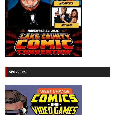
SPONSORS