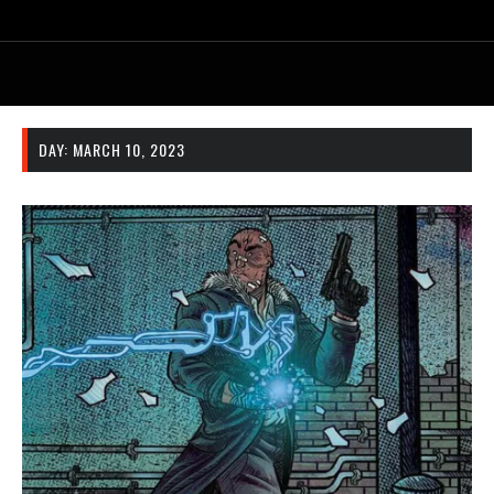
DAY:
MARCH 10, 2023