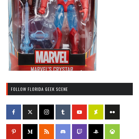
FOLLOW FLORIDA GEEK SCENE