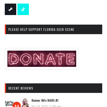
PLEASE HELP SUPPORT FLORIDA GEEK SCENE
RECENT REVIEWS
Review: NiFe WARS #1
9.8
Jul 29, 2026 12:00 pm