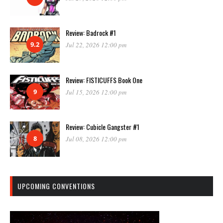
Review: Badrock #1
9.2
Jul 22, 2026 12:00 pm
Review: FISTICUFFS Book One
9
Jul 15, 2026 12:00 pm
Review: Cubicle Gangster #1
8
Jul 08, 2026 12:00 pm
UPCOMING CONVENTIONS