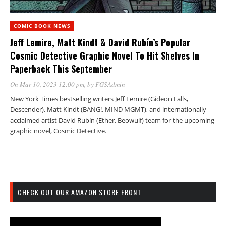
COMIC BOOK NEWS
Jeff Lemire, Matt Kindt & David Rubín’s Popular
Cosmic Detective Graphic Novel To Hit Shelves In
Paperback This September
On Mar 10, 2023 12:00 pm
, by
FGSAdmin
New York Times bestselling writers Jeff Lemire (Gideon Falls,
Descender), Matt Kindt (BANG!, MIND MGMT), and internationally
acclaimed artist David Rubín (Ether, Beowulf) team for the upcoming
graphic novel, Cosmic Detective.
CHECK OUT OUR AMAZON STORE FRONT