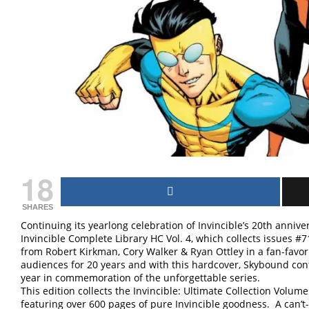
18
SHARES
Continuing its yearlong celebration of Invincible’s 20th anni
Invincible Complete Library HC Vol. 4, which collects issues #
from Robert Kirkman, Cory Walker & Ryan Ottley in a fan-favori
audiences for 20 years and with this hardcover, Skybound conti
year in commemoration of the unforgettable series.
This edition collects the Invincible: Ultimate Collection Volum
featuring over 600 pages of pure Invincible goodness. A can’t-