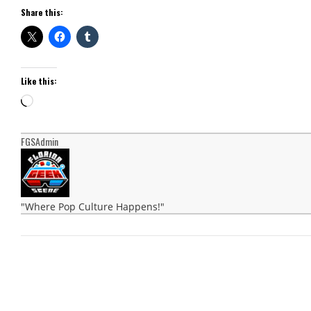
Share this:
Like this:
Loading…
FGSAdmin
"Where Pop Culture Happens!"