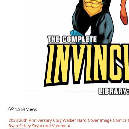
1,364
Views
2023
20th Anniversary
Cory Walker
Hard Cover
Image Comics
Ryan Ottley
Skybound
Volume 4