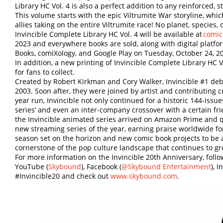
Library HC Vol. 4 is also a perfect addition to any reinforced, 
This volume starts with the epic Viltrumite War storyline, whic
allies taking on the entire Viltrumite race! No planet, species, o
Invincible Complete Library HC Vol. 4 will be available at
comic
2023 and everywhere books are sold, along with digital platf
Books, comiXology, and Google Play on Tuesday, October 24, 2
In addition, a new printing of Invincible Complete Library HC V
for fans to collect.
Created by Robert Kirkman and Cory Walker, Invincible #1 debu
2003. Soon after, they were joined by artist and contributing c
year run, Invincible not only continued for a historic 144-issu
series’ and even an inter-company crossover with a certain fr
the Invincible animated series arrived on Amazon Prime and 
new streaming series of the year, earning praise worldwide for 
season set on the horizon and new comic book projects to be 
cornerstone of the pop culture landscape that continues to gr
For more information on the Invincible 20th Anniversary, foll
YouTube (
Skybound
), Facebook (
@Skybound Entertainment
), 
#Invincible20 and check out
www.skybound.com
.