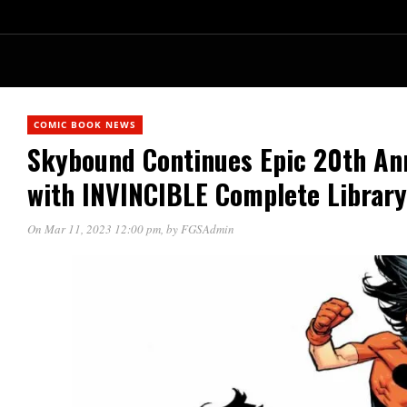
COMIC BOOK NEWS
Skybound Continues Epic 20th Ann
with INVINCIBLE Complete Librar
On Mar 11, 2023 12:00 pm
, by
FGSAdmin