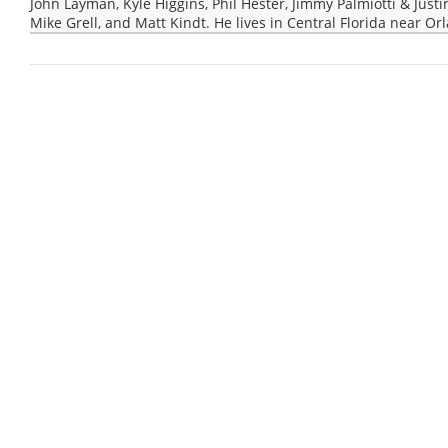
John Layman, Kyle Higgins, Phil Hester, Jimmy Palmiotti & Justi
Mike Grell, and Matt Kindt. He lives in Central Florida near Or