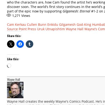
who the characters are, how Cam found the artist he’s working 
discover soon. The world’s first story continues in the world’
part of the epic now by supporting
Gilgamesh: Eternal
#1-2 on 
1,271
Views
Cam Kerkau
Cullen Bunn
Enkidu
Gilgamesh
God-King
Humba
Source Point Press
Uruk
Utnapishtim
Wayne Hall
Wayne’s Com
Share this:
Like this:
Loading…
Wayne Hall
Wayne Hall creates the weekly Wayne's Comics Podcast. He’s i