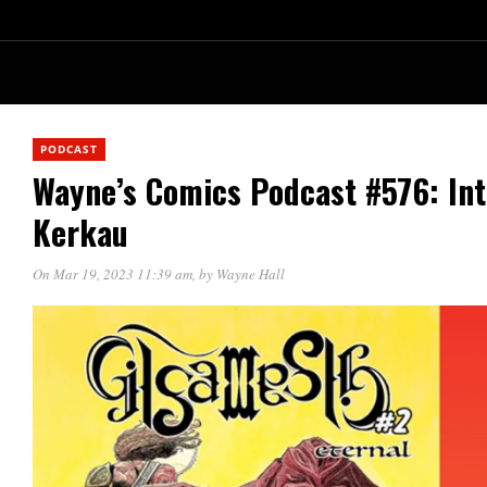
PODCAST
Wayne’s Comics Podcast #576: In
Kerkau
On Mar 19, 2023 11:39 am
, by
Wayne Hall