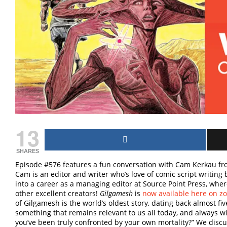
13
SHARES
Episode #576 features a fun conversation with Cam Kerkau f
Cam is an editor and writer who’s love of comic script writin
into a career as a managing editor at Source Point Press, wh
other excellent creators!
Gilgamesh
is
now available here on z
of Gilgamesh is the world’s oldest story, dating back almost fi
something that remains relevant to us all today, and always wil
you’ve been truly confronted by your own mortality?” We disc