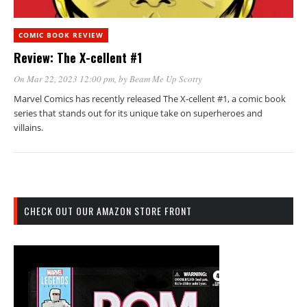
COMIC BOOK REVIEW
Review: The X-cellent #1
On Mar 22, 2023 12:00 pm
, by
Beam Me Up Scotty
Marvel Comics has recently released The X-cellent #1, a comic book
series that stands out for its unique take on superheroes and
villains.
CHECK OUT OUR AMAZON STORE FRONT