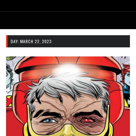
DAY:
MARCH 22, 2023