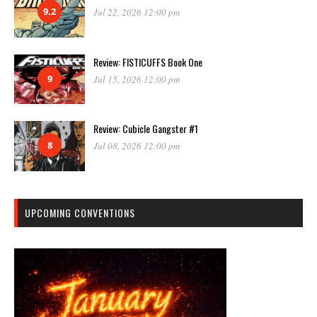
9.2
Jul 22, 2026 12:00 pm
Review: FISTICUFFS Book One
9
Jul 15, 2026 12:00 pm
Review: Cubicle Gangster #1
8
Jul 08, 2026 12:00 pm
UPCOMING CONVENTIONS