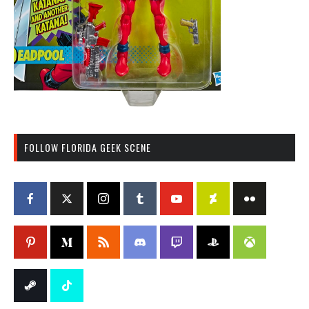
FOLLOW FLORIDA GEEK SCENE