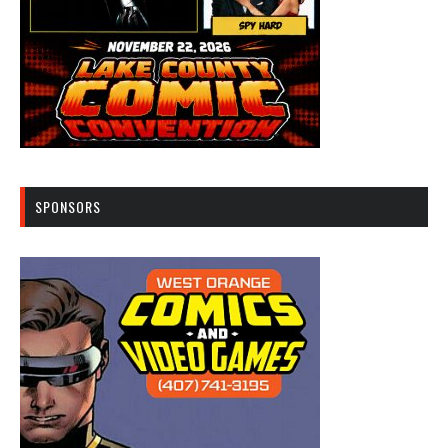
SPONSORS