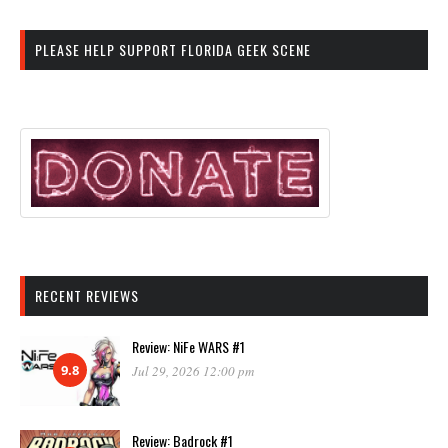
PLEASE HELP SUPPORT FLORIDA GEEK SCENE
RECENT REVIEWS
Review: NiFe WARS #1
9.8
Jul 29, 2026 12:00 pm
Review: Badrock #1