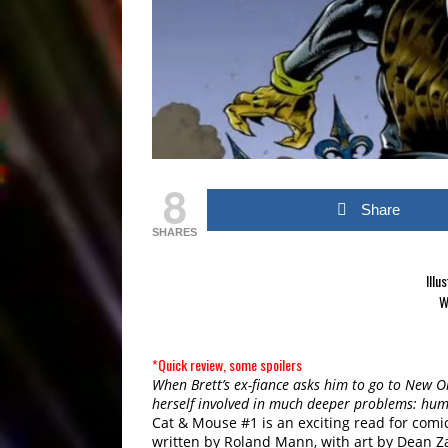
8
Share
SHARES
Illu
W
*Quick review, some spoilers
When Brett’s ex-fiance asks him to go to New Or
herself involved in much deeper problems: huma
Cat & Mouse #1 is an exciting read for comic 
written by Roland Mann, with art by Dean Za