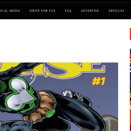
OCAL MEDIA
WRITE FOR FGS
FAQ
ADVERTISE
ARTICLES