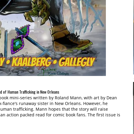
ld of Human Trafficking in New Orleans
c book mini-series written by Roland Mann, with art by Dean
 ex-fiance's runaway sister in New Orleans. However, he
uman trafficking. Mann hopes that the story will raise
an action packed read for comic book fans. The first issue is