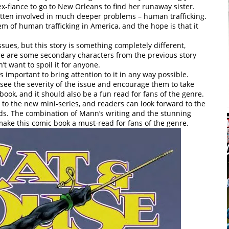
ex-fiance to go to New Orleans to find her runaway sister.
otten involved in much deeper problems – human trafficking.
em of human trafficking in America, and the hope is that it
ssues, but this story is something completely different,
re are some secondary characters from the previous story
t want to spoil it for anyone.
’s important to bring attention to it in any way possible.
 see the severity of the issue and encourage them to take
 book, and it should also be a fun read for fans of the genre.
t to the new mini-series, and readers can look forward to the
lds. The combination of Mann’s writing and the stunning
make this comic book a must-read for fans of the genre.