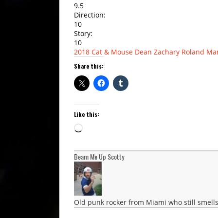
9.5
Direction:
10
Story:
10
2018
Cat & Mouse
Dean Zachary
Roland Ma
Share this:
Like this:
Loading…
Beam Me Up Scotty
Old punk rocker from Miami who still smells 