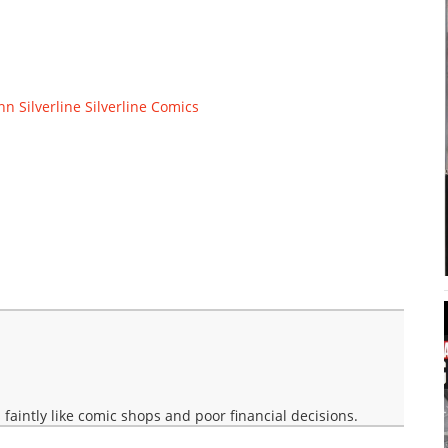
nn
Silverline
Silverline Comics
faintly like comic shops and poor financial decisions.