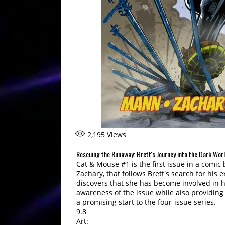
2,195
Views
Rescuing the Runaway: Brett's Journey into the Dark Wor
Cat & Mouse #1 is the first issue in a comi
Zachary, that follows Brett's search for his
discovers that she has become involved in h
awareness of the issue while also providing 
a promising start to the four-issue series.
9.8
Art: