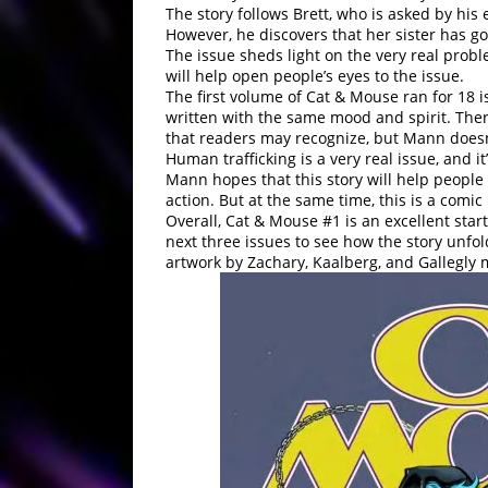
The story follows Brett, who is asked by his 
However, he discovers that her sister has g
The issue sheds light on the very real probl
will help open people’s eyes to the issue.
The first volume of Cat & Mouse ran for 18 i
written with the same mood and spirit. The
that readers may recognize, but Mann doesn’
Human trafficking is a very real issue, and it
Mann hopes that this story will help people
action. But at the same time, this is a comic
Overall, Cat & Mouse #1 is an excellent star
next three issues to see how the story unfo
artwork by Zachary, Kaalberg, and Gallegly 