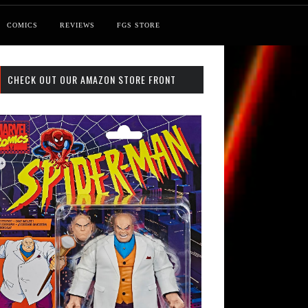
COMICS
REVIEWS
FGS STORE
CHECK OUT OUR AMAZON STORE FRONT