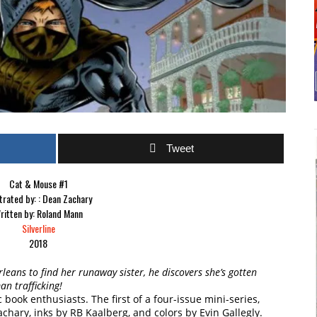
Tweet
Cat & Mouse #1
strated by: : Dean Zachary
ritten by: Roland Mann
Silverline
2018
leans to find her runaway sister, he discovers she’s gotten
n trafficking!
book enthusiasts. The first of a four-issue mini-series,
chary, inks by RB Kaalberg, and colors by Evin Gallegly.