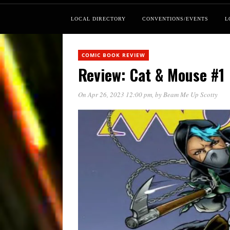
LOCAL DIRECTORY
CONVENTIONS/EVENTS
L
COMIC BOOK REVIEW
Review: Cat & Mouse #1
On Apr 26, 2023 12:00 pm
, by
Beam Me Up Scotty