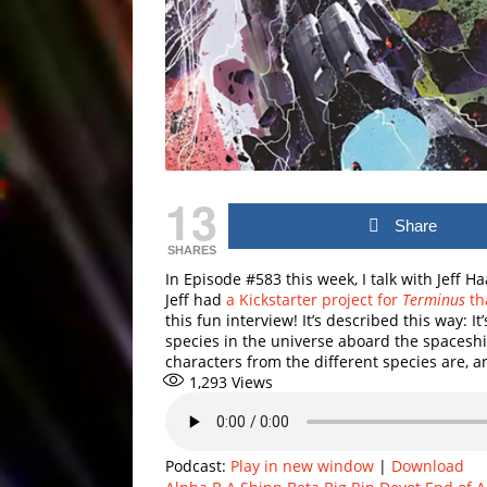
13
Share
SHARES
In Episode #583 this week, I talk with Jeff 
Jeff had
a Kickstarter project for
Terminus
th
this fun interview! It’s described this way: I
species in the universe aboard the spacesh
characters from the different species are, a
1,293
Views
Podcast:
Play in new window
|
Download