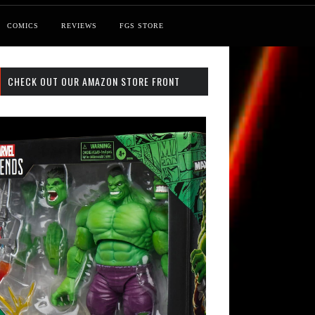
COMICS
REVIEWS
FGS STORE
CHECK OUT OUR AMAZON STORE FRONT