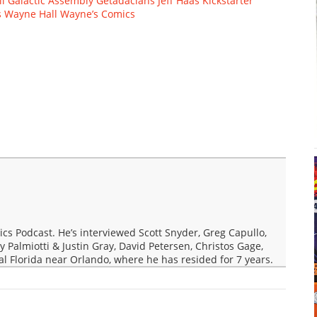
ll
Galactic Assembly
Getadacians
Jeff Haas
Kickstarter
s
Wayne Hall
Wayne’s Comics
s Podcast. He’s interviewed Scott Snyder, Greg Capullo,
y Palmiotti & Justin Gray, David Petersen, Christos Gage,
ral Florida near Orlando, where he has resided for 7 years.