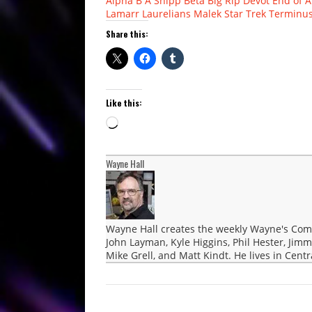
Alpha
B A Shipp
Beta
Big Rip
Devot
End of A
Lamarr
Laurelians
Malek
Star Trek
Terminu
Share this:
Like this:
Loading…
Wayne Hall
Wayne Hall creates the weekly Wayne's Comic
John Layman, Kyle Higgins, Phil Hester, Jimm
Mike Grell, and Matt Kindt. He lives in Cent