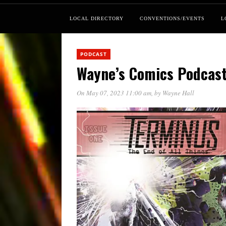
LOCAL DIRECTORY
CONVENTIONS/EVENTS
L
PODCAST
Wayne’s Comics Podcast 
On May 07, 2023 11:00 am
, by
Wayne Hall