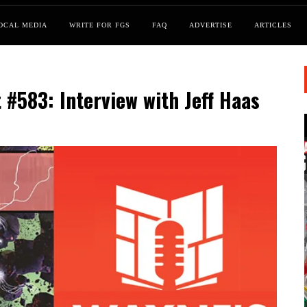
OCAL MEDIA
WRITE FOR FGS
FAQ
ADVERTISE
ARTICLES
#583: Interview with Jeff Haas