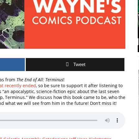
Tweet
Haas from
The End of All: Terminus
!
at recently ended
, so be sure to support it after listening to
t’s “an apocalyptic, science-fiction epic about the last seven
ip, Terminus.” We discuss how this book came to be, who the
nd what we will see from him in the future! Don’t miss it!