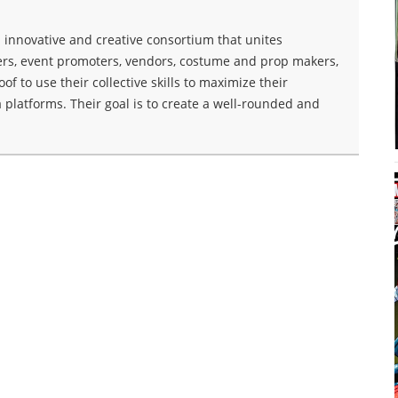
innovative and creative consortium that unites
ers, event promoters, vendors, costume and prop makers,
f to use their collective skills to maximize their
 platforms. Their goal is to create a well-rounded and