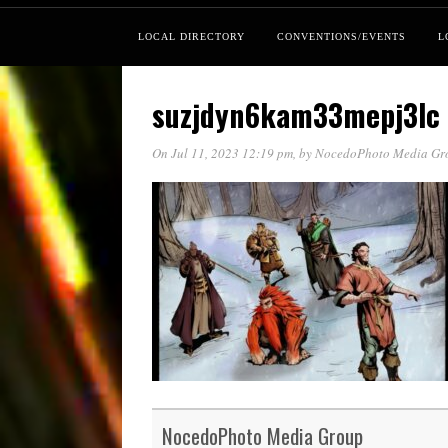
LOCAL DIRECTORY
CONVENTIONS/EVENTS
L
suzjdyn6kam33mepj3lc
On Jul 11, 2023 12:19 pm
, by
NocedoPhoto Media Gr
NocedoPhoto Media Group