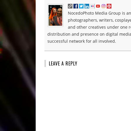
NocedoPhoto Media Group is an 
photographers, writers, cosplay
and other creatives under one roo
distribution and presence on digital media
successful network for all involved.
LEAVE A REPLY