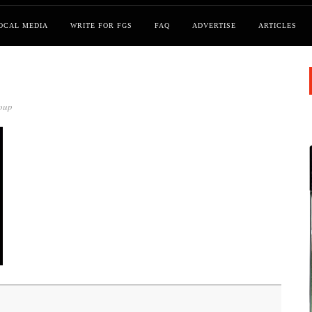
OCAL MEDIA
WRITE FOR FGS
FAQ
ADVERTISE
ARTICLES
oup