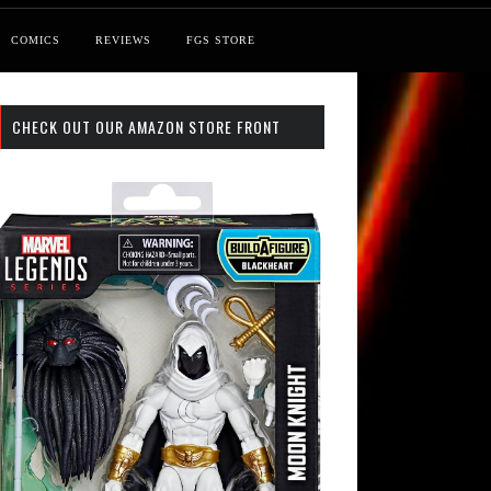
COMICS
REVIEWS
FGS STORE
CHECK OUT OUR AMAZON STORE FRONT