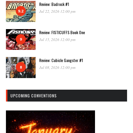
Review: Badrock #1
9.2
Jul 22, 2026 12:00 pm
Review: FISTICUFFS Book One
9
Jul 15, 2026 12:00 pm
Review: Cubicle Gangster #1
8
Jul 08, 2026 12:00 pm
UPCOMING CONVENTIONS