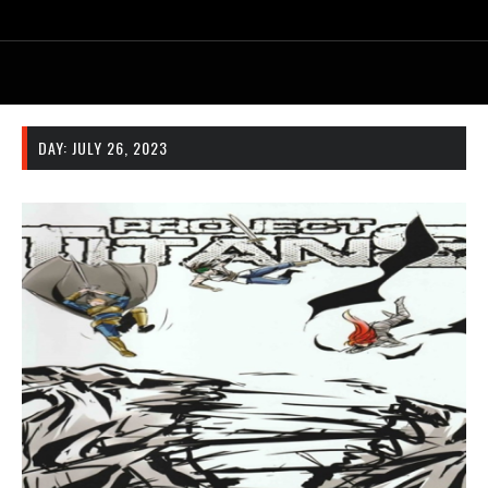
DAY:
JULY 26, 2023