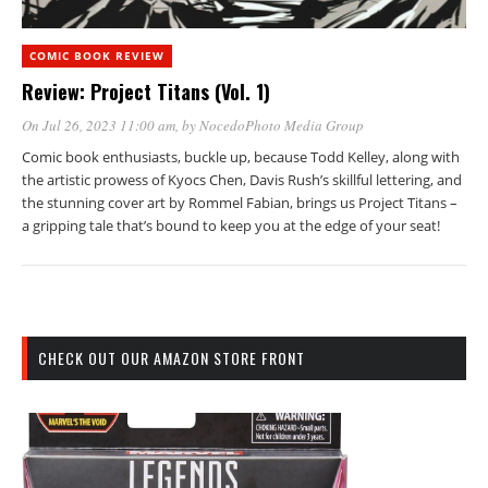
COMIC BOOK REVIEW
Review: Project Titans (Vol. 1)
On Jul 26, 2023 11:00 am
, by
NocedoPhoto Media Group
Comic book enthusiasts, buckle up, because Todd Kelley, along with
the artistic prowess of Kyocs Chen, Davis Rush’s skillful lettering, and
the stunning cover art by Rommel Fabian, brings us Project Titans –
a gripping tale that’s bound to keep you at the edge of your seat!
CHECK OUT OUR AMAZON STORE FRONT