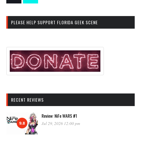
PLEASE HELP SUPPORT FLORIDA GEEK SCENE
RECENT REVIEWS
Review: NiFe WARS #1
9.8
Jul 29, 2026 12:00 pm