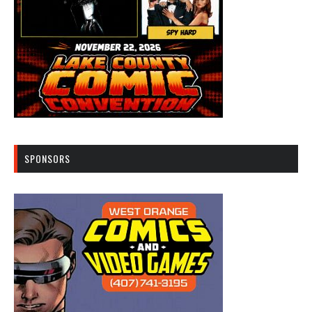
SPONSORS