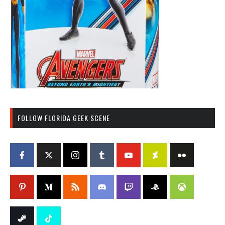
FOLLOW FLORIDA GEEK SCENE