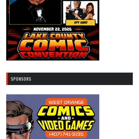
SPONSORS