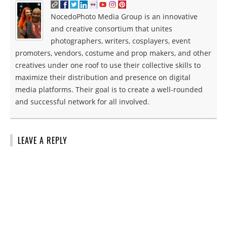
NocedoPhoto Media Group is an innovative
and creative consortium that unites
photographers, writers, cosplayers, event
promoters, vendors, costume and prop makers, and other
creatives under one roof to use their collective skills to
maximize their distribution and presence on digital
media platforms. Their goal is to create a well-rounded
and successful network for all involved.
LEAVE A REPLY