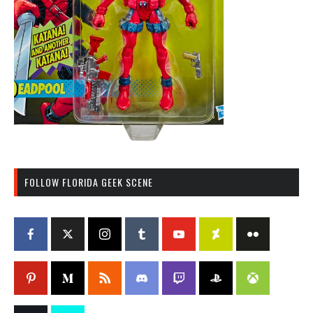
FOLLOW FLORIDA GEEK SCENE