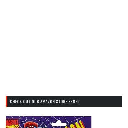
CHECK OUT OUR AMAZON STORE FRONT