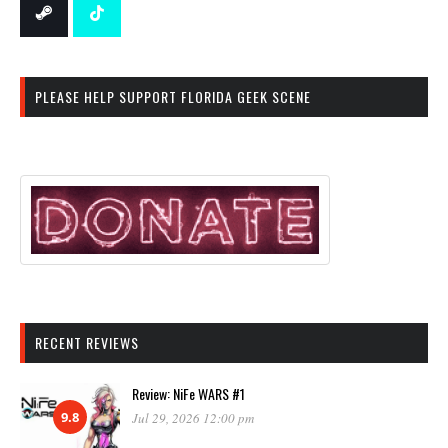
PLEASE HELP SUPPORT FLORIDA GEEK SCENE
RECENT REVIEWS
Review: NiFe WARS #1
9.8
Jul 29, 2026 12:00 pm