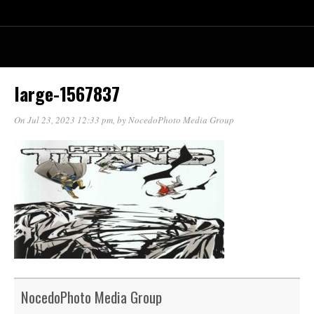
large-1567837
On Jul 23, 2023 12:33 pm
, by
NocedoPhoto Media Group
NocedoPhoto Media Group