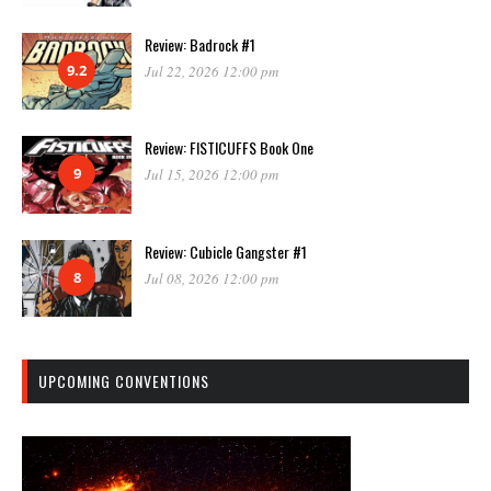
Review: Badrock #1
9.2
Jul 22, 2026 12:00 pm
Review: FISTICUFFS Book One
9
Jul 15, 2026 12:00 pm
Review: Cubicle Gangster #1
8
Jul 08, 2026 12:00 pm
UPCOMING CONVENTIONS