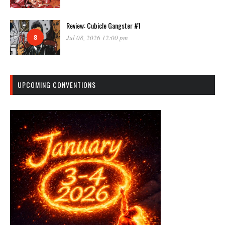
Review: Cubicle Gangster #1
8
Jul 08, 2026 12:00 pm
UPCOMING CONVENTIONS