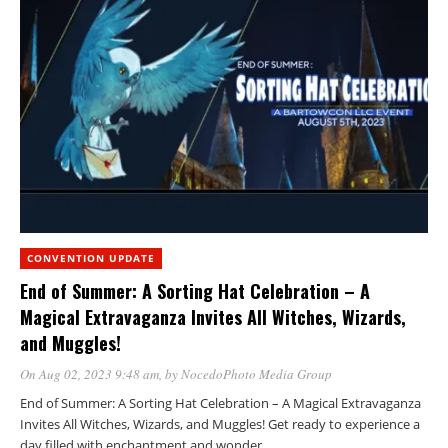
CONVENTION UPDATE
End of Summer: A Sorting Hat Celebration – A
Magical Extravaganza Invites All Witches, Wizards,
and Muggles!
On Aug 02, 2023 9:48 am
, by
NocedoPhoto Media Group
End of Summer: A Sorting Hat Celebration – A Magical Extravaganza
Invites All Witches, Wizards, and Muggles! Get ready to experience a
day filled with enchantment and wonder…