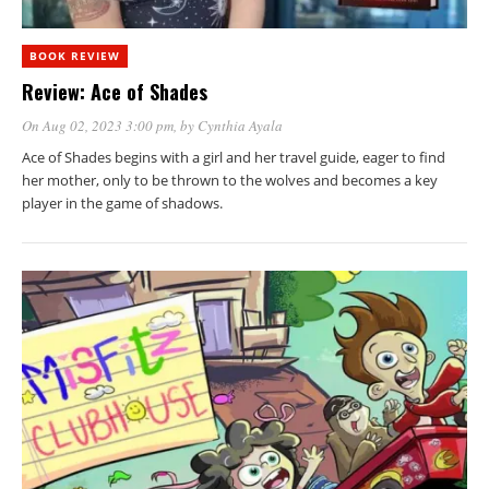
BOOK REVIEW
Review: Ace of Shades
On Aug 02, 2023 3:00 pm
, by
Cynthia Ayala
Ace of Shades begins with a girl and her travel guide, eager to find
her mother, only to be thrown to the wolves and becomes a key
player in the game of shadows.