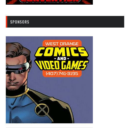
SPONSORS