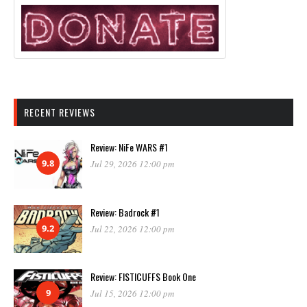
RECENT REVIEWS
Review: NiFe WARS #1
9.8
Jul 29, 2026 12:00 pm
Review: Badrock #1
9.2
Jul 22, 2026 12:00 pm
Review: FISTICUFFS Book One
9
Jul 15, 2026 12:00 pm