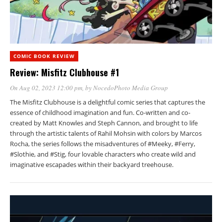
COMIC BOOK REVIEW
Review: Misfitz Clubhouse #1
On Aug 02, 2023 12:00 pm
, by
NocedoPhoto Media Group
The Misfitz Clubhouse is a delightful comic series that captures the
essence of childhood imagination and fun. Co-written and co-
created by Matt Knowles and Steph Cannon, and brought to life
through the artistic talents of Rahil Mohsin with colors by Marcos
Rocha, the series follows the misadventures of #Meeky, #Ferry,
#Slothie, and #Stig, four lovable characters who create wild and
imaginative escapades within their backyard treehouse.