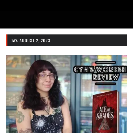
DAY:
AUGUST 2, 2023