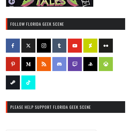
FOLLOW FLORIDA GEEK SCENE
PLEASE HELP SUPPORT FLORIDA GEEK SCENE