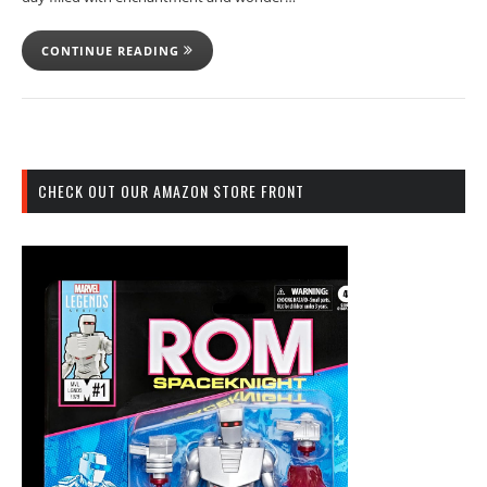
CONTINUE READING
CHECK OUT OUR AMAZON STORE FRONT