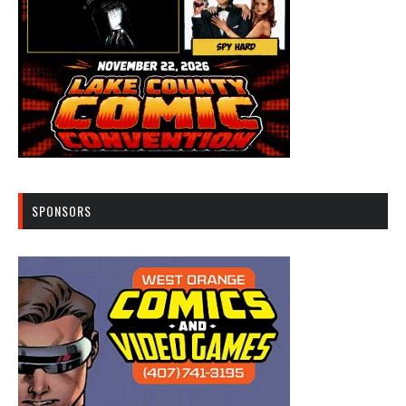
SPONSORS