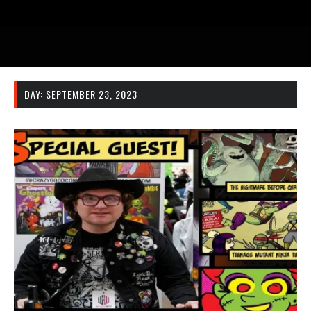
DAY:
SEPTEMBER 23, 2023