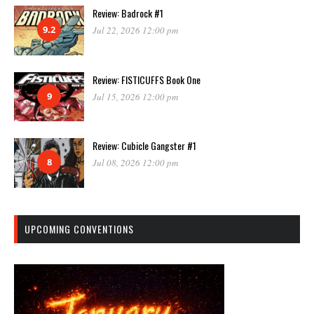
Review: Badrock #1
9.2
Jul 22, 2026 12:00 pm
Review: FISTICUFFS Book One
9
Jul 15, 2026 12:00 pm
Review: Cubicle Gangster #1
8
Jul 08, 2026 12:00 pm
UPCOMING CONVENTIONS