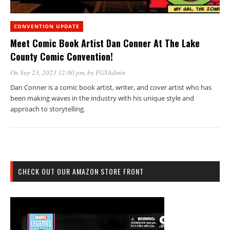
CONVENTION UPDATE
Meet Comic Book Artist Dan Conner At The Lake
County Comic Convention!
On Sep 23, 2023 12:00 pm
, by
FGSAdmin
Dan Conner is a comic book artist, writer, and cover artist who has
been making waves in the industry with his unique style and
approach to storytelling.
CHECK OUT OUR AMAZON STORE FRONT