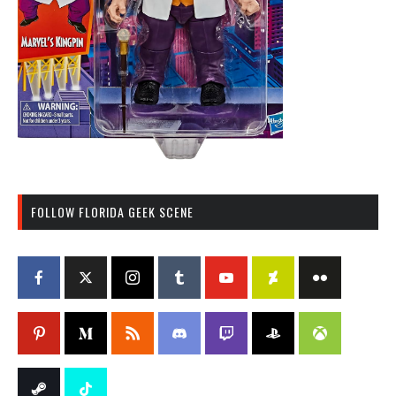
FOLLOW FLORIDA GEEK SCENE