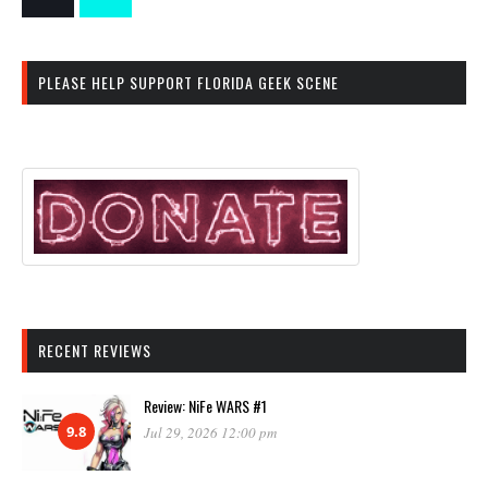
PLEASE HELP SUPPORT FLORIDA GEEK SCENE
RECENT REVIEWS
Review: NiFe WARS #1
9.8
Jul 29, 2026 12:00 pm