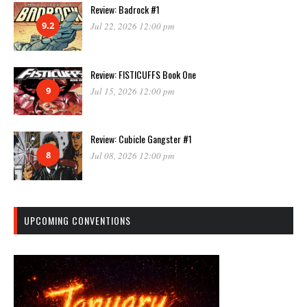
Review: Badrock #1
9.2
Jul 22, 2026 12:00 pm
Review: FISTICUFFS Book One
9
Jul 15, 2026 12:00 pm
Review: Cubicle Gangster #1
8
Jul 08, 2026 12:00 pm
UPCOMING CONVENTIONS