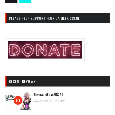
PLEASE HELP SUPPORT FLORIDA GEEK SCENE
RECENT REVIEWS
Review: NiFe WARS #1
9.8
Jul 29, 2026 12:00 pm