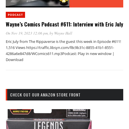
PODCAST
Wayne’s Comics Podcast #611: Interview with Eric July
On Nov 19, 2023 12:06 pm
, by
Wayne Hall
Eric July from The Rippaverse is the guest this week in Episode #611!
1,516 Views https://traffic.libsyn.com/f8c9b31c-8855-41b1-8551-
4286a6e847d8/WComics611.mp3Podcast: Play in new window |
Download
CHECK OUT OUR AMAZON STORE FRONT