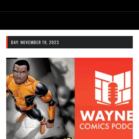
DAY:
NOVEMBER 19, 2023