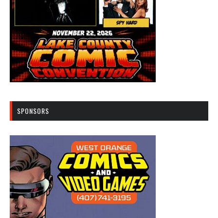
SPONSORS