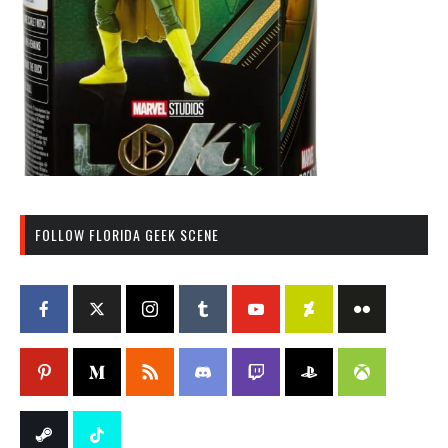
FOLLOW FLORIDA GEEK SCENE