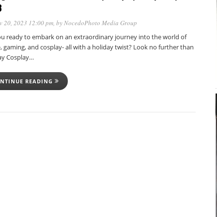
3
v 20, 2023 12:00 pm
, by
NocedoPhoto Media Group
ou ready to embark on an extraordinary journey into the world of
 gaming, and cosplay- all with a holiday twist? Look no further than
ay Cosplay…
NTINUE READING