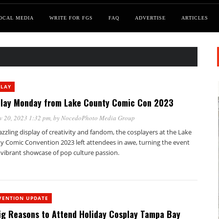
OCAL MEDIA
WRITE FOR FGS
FAQ
ADVERTISE
ARTICLES
PLAY
lay Monday from Lake County Comic Con 2023
v 20, 2023 1:32 pm
, by
NocedoPhoto Media Group
azzling display of creativity and fandom, the cosplayers at the Lake
y Comic Convention 2023 left attendees in awe, turning the event
 vibrant showcase of pop culture passion.
VENTION UPDATE
ig Reasons to Attend Holiday Cosplay Tampa Bay