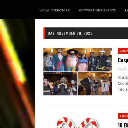
LOCAL DIRECTORY
CONVENTIONS/EVENTS
L
DAY:
NOVEMBER 20, 2023
COS
Cosp
On No
In a d
Count
into a
CON
10 B