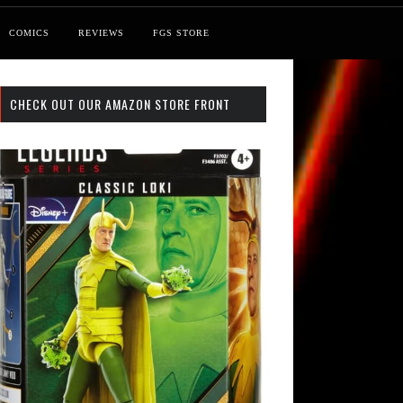
COMICS
REVIEWS
FGS STORE
CHECK OUT OUR AMAZON STORE FRONT