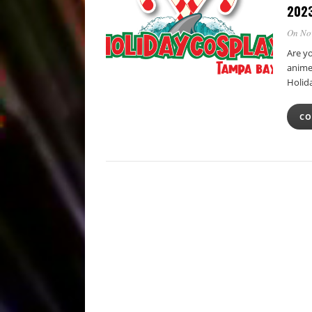
202
On No
Are y
anime,
Holid
CO